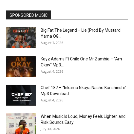
SPONSORED MUSIC
Big Fat The Legend – Lie (Prod By Mustard
Yama OG...
August 7, 2026
Kayz Adams Ft Chile One Mr Zambia – “Am
Okay” Mp3...
August 4, 2026
Chef 187 – “Inkama Nkaya Nasho Kunshinshi”
Mp3 Download
August 4, 2026
When Music Is Loud, Money Feels Lighter, and
Risk Sounds Easy
July 30, 2026