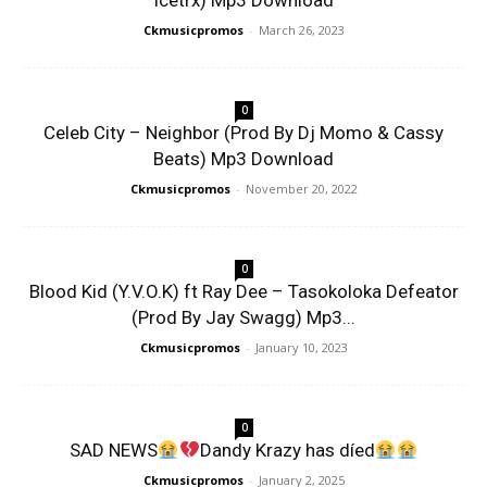
Icetrx) Mp3 Download
Ckmusicpromos
-
March 26, 2023
0
Celeb City – Neighbor (Prod By Dj Momo & Cassy
Beats) Mp3 Download
Ckmusicpromos
-
November 20, 2022
0
Blood Kid (Y.V.O.K) ft Ray Dee – Tasokoloka Defeator
(Prod By Jay Swagg) Mp3...
Ckmusicpromos
-
January 10, 2023
0
SAD NEWS
Dandy Krazy has díed
Ckmusicpromos
-
January 2, 2025