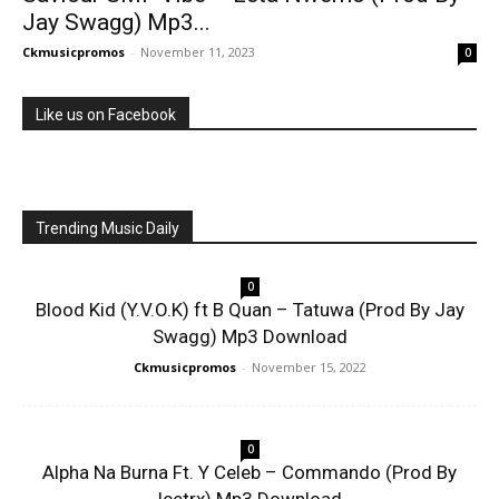
Jay Swagg) Mp3...
Ckmusicpromos
-
November 11, 2023
0
Like us on Facebook
Trending Music Daily
0
Blood Kid (Y.V.O.K) ft B Quan – Tatuwa (Prod By Jay
Swagg) Mp3 Download
Ckmusicpromos
-
November 15, 2022
0
Alpha Na Burna Ft. Y Celeb – Commando (Prod By