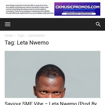
Home
Tags
Leta Nwemo
Tag: Leta Nwemo
Saviour SMF Vibe – Leta Nwemo (Prod By