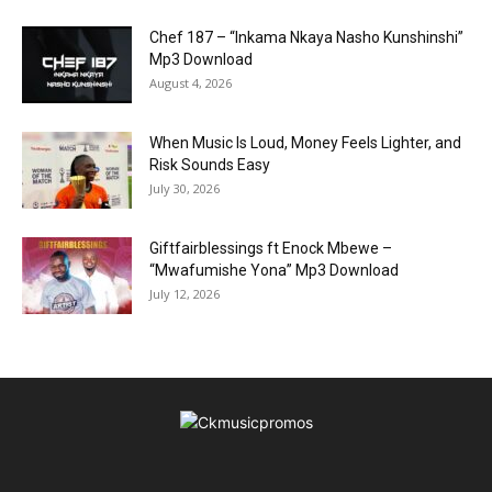
Chef 187 – “Inkama Nkaya Nasho Kunshinshi”
Mp3 Download
August 4, 2026
When Music Is Loud, Money Feels Lighter, and
Risk Sounds Easy
July 30, 2026
Giftfairblessings ft Enock Mbewe –
“Mwafumishe Yona” Mp3 Download
July 12, 2026