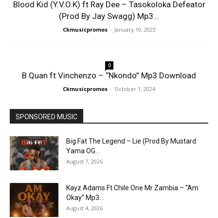
Blood Kid (Y.V.O.K) ft Ray Dee – Tasokoloka Defeator
(Prod By Jay Swagg) Mp3...
Ckmusicpromos
-
January 10, 2023
0
B Quan ft Vinchenzo – “Nkondo” Mp3 Download
Ckmusicpromos
-
October 1, 2024
SPONSORED MUSIC
Big Fat The Legend – Lie (Prod By Mustard
Yama OG...
August 7, 2026
Kayz Adams Ft Chile One Mr Zambia – “Am
Okay” Mp3...
August 4, 2026