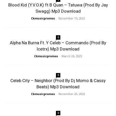
Blood Kid (Y.V.O.K) ft B Quan – Tatuwa (Prod By Jay
Swagg) Mp3 Download
Ckmusicpromos
-
November 15, 2022
0
Alpha Na Burna Ft. Y Celeb – Commando (Prod By
Icetrx) Mp3 Download
Ckmusicpromos
-
March 26, 2023
0
Celeb City – Neighbor (Prod By Dj Momo & Cassy
Beats) Mp3 Download
Ckmusicpromos
-
November 20, 2022
0