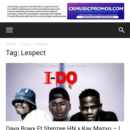
Home
Tags
Lespect
Tag: Lespect
Daya Bowy Ft Stenzee HN x Kay Mazyo – I