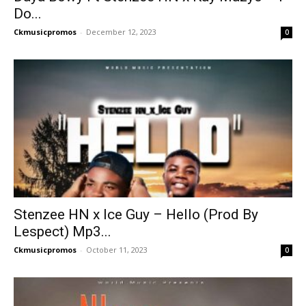
Do...
Ckmusicpromos
-
December 12, 2023
0
Stenzee HN x Ice Guy – Hello (Prod By
Lespect) Mp3...
Ckmusicpromos
-
October 11, 2023
0