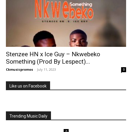
Stenzee HN x Ice Guy – Nkwebeko
Something (Prod By Lespect)...
Ckmusicpromos
-
July 11, 2023
0
Like us on Facebook
Trending Music Daily
0