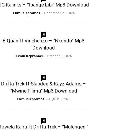
JC Kalinks – “Ibange Libi” Mp3 Download
Ckmusicpromos
-
December 21, 2024
0
B Quan ft Vinchenzo – “Nkondo” Mp3
Download
Ckmusicpromos
-
October 1, 2024
0
Drifta Trek ft Slapdee & Kayz Adams –
“Mwine Filimu” Mp3 Download
Ckmusicpromos
-
August 7, 2025
0
Towela Kaira ft Drifta Trek – “Mulengeni”