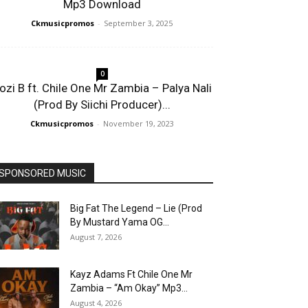
Mp3 Download
Ckmusicpromos
-
September 3, 2025
0
ozi B ft. Chile One Mr Zambia – Palya Nali
(Prod By Siichi Producer)...
Ckmusicpromos
-
November 19, 2023
SPONSORED MUSIC
Big Fat The Legend – Lie (Prod
By Mustard Yama OG...
August 7, 2026
Kayz Adams Ft Chile One Mr
Zambia – “Am Okay” Mp3...
August 4, 2026