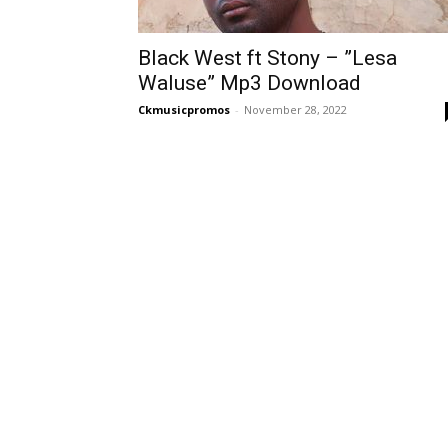
Black West ft Stony – ”Lesa
Waluse” Mp3 Download
Ckmusicpromos
-
November 28, 2022