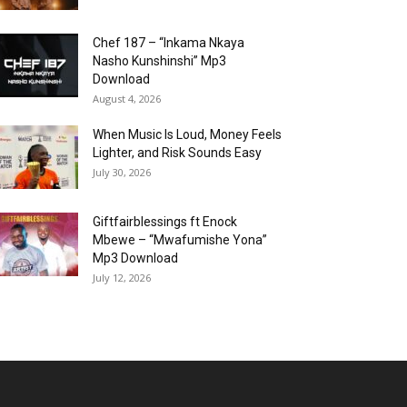
Chef 187 – “Inkama Nkaya
Nasho Kunshinshi” Mp3
Download
August 4, 2026
When Music Is Loud, Money Feels
Lighter, and Risk Sounds Easy
July 30, 2026
Giftfairblessings ft Enock
Mbewe – “Mwafumishe Yona”
Mp3 Download
July 12, 2026