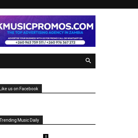
Like us on Facebook
Trending Music Daily
0