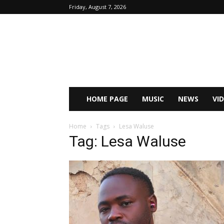
Friday, August 7, 2026
HOME PAGE
MUSIC
NEWS
VI
Home
Tags
Lesa Waluse
Tag: Lesa Waluse