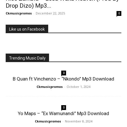
Drop Dizo) Mp3...
Ckmusicpromos
-
December 22, 2025
0
Like us on Facebook
Trending Music Daily
0
B Quan ft Vinchenzo – “Nkondo” Mp3 Download
Ckmusicpromos
-
October 1, 2024
0
Yo Maps – “Ex Wamunandi” Mp3 Download
Ckmusicpromos
-
November 8, 2024