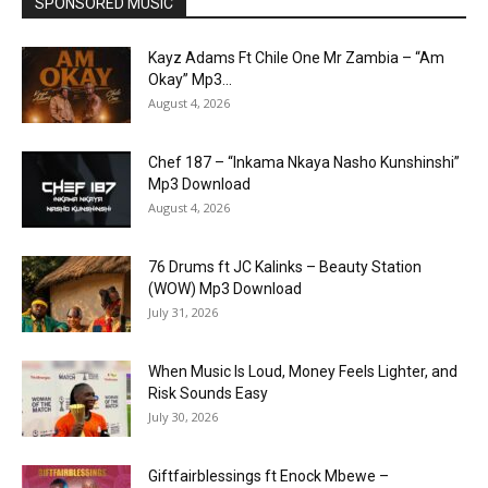
SPONSORED MUSIC
Kayz Adams Ft Chile One Mr Zambia – “Am
Okay” Mp3...
August 4, 2026
Chef 187 – “Inkama Nkaya Nasho Kunshinshi”
Mp3 Download
August 4, 2026
76 Drums ft JC Kalinks – Beauty Station
(WOW) Mp3 Download
July 31, 2026
When Music Is Loud, Money Feels Lighter, and
Risk Sounds Easy
July 30, 2026
Giftfairblessings ft Enock Mbewe –