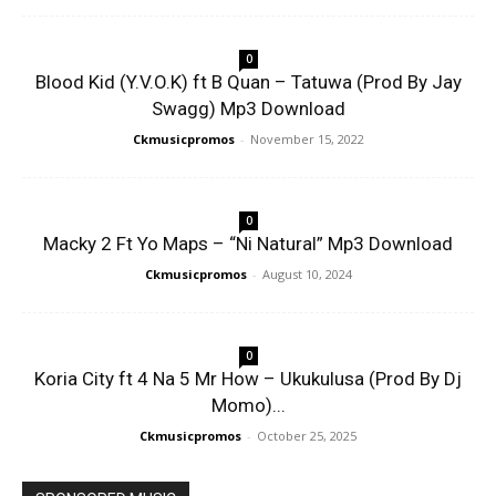
0
Blood Kid (Y.V.O.K) ft B Quan – Tatuwa (Prod By Jay
Swagg) Mp3 Download
Ckmusicpromos
-
November 15, 2022
0
Macky 2 Ft Yo Maps – “Ni Natural” Mp3 Download
Ckmusicpromos
-
August 10, 2024
0
Koria City ft 4 Na 5 Mr How – Ukukulusa (Prod By Dj
Momo)...
Ckmusicpromos
-
October 25, 2025