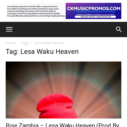
Home
Tags
Lesa Waku Heaven
Tag: Lesa Waku Heaven
Rise Zambia – Lesa Waku Heaven (Prod By