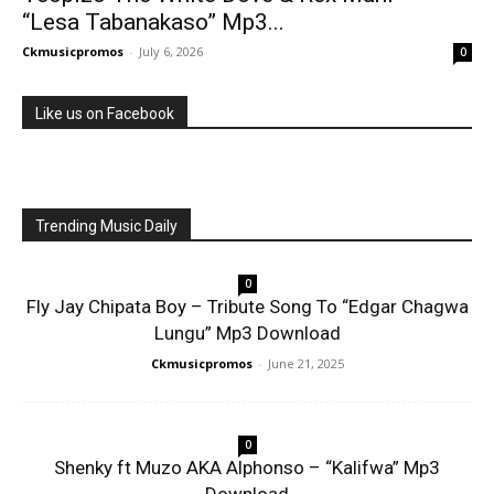
“Lesa Tabanakaso” Mp3...
Ckmusicpromos
-
July 6, 2026
0
Like us on Facebook
Trending Music Daily
0
Fly Jay Chipata Boy – Tribute Song To “Edgar Chagwa
Lungu” Mp3 Download
Ckmusicpromos
-
June 21, 2025
0
Shenky ft Muzo AKA Alphonso – “Kalifwa” Mp3