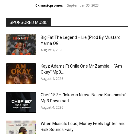
Ckmusicpromos
-
September 30, 2023
SPONSORED MUSIC
Big Fat The Legend – Lie (Prod By Mustard
Yama OG...
August 7, 2026
Kayz Adams Ft Chile One Mr Zambia – “Am
Okay” Mp3...
August 4, 2026
Chef 187 – “Inkama Nkaya Nasho Kunshinshi”
Mp3 Download
August 4, 2026
When Music Is Loud, Money Feels Lighter, and
Risk Sounds Easy