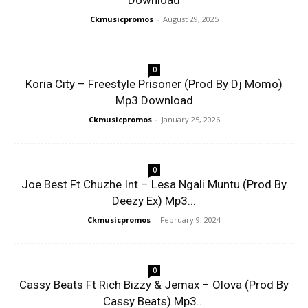
Download
Ckmusicpromos
-
August 29, 2025
0
Koria City – Freestyle Prisoner (Prod By Dj Momo)
Mp3 Download
Ckmusicpromos
-
January 25, 2026
0
Joe Best Ft Chuzhe Int – Lesa Ngali Muntu (Prod By
Deezy Ex) Mp3...
Ckmusicpromos
-
February 9, 2024
0
Cassy Beats Ft Rich Bizzy & Jemax – Olova (Prod By
Cassy Beats) Mp3...