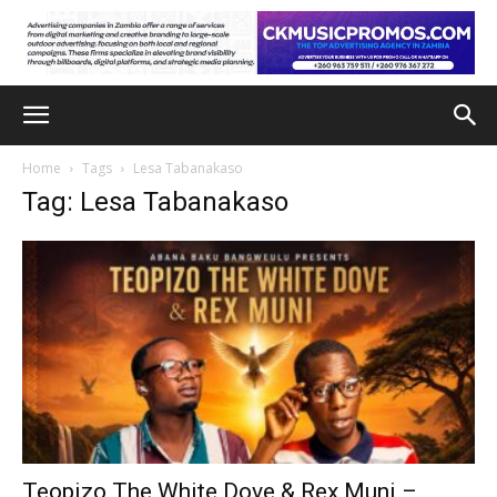
Home
Tags
Lesa Tabanakaso
Tag: Lesa Tabanakaso
Teopizo The White Dove & Rex Muni –