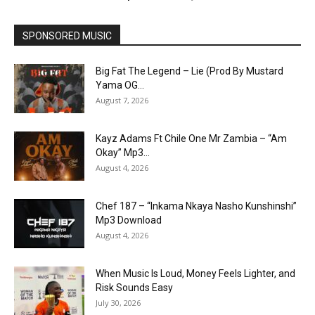
SPONSORED MUSIC
Big Fat The Legend – Lie (Prod By Mustard
Yama OG...
August 7, 2026
Kayz Adams Ft Chile One Mr Zambia – “Am
Okay” Mp3...
August 4, 2026
Chef 187 – “Inkama Nkaya Nasho Kunshinshi”
Mp3 Download
August 4, 2026
When Music Is Loud, Money Feels Lighter, and
Risk Sounds Easy
July 30, 2026