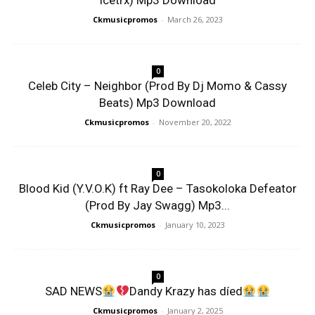
Icetrx) Mp3 Download
Ckmusicpromos
-
March 26, 2023
0
Celeb City – Neighbor (Prod By Dj Momo & Cassy
Beats) Mp3 Download
Ckmusicpromos
-
November 20, 2022
0
Blood Kid (Y.V.O.K) ft Ray Dee – Tasokoloka Defeator
(Prod By Jay Swagg) Mp3...
Ckmusicpromos
-
January 10, 2023
0
SAD NEWS
Dandy Krazy has díed
Ckmusicpromos
-
January 2, 2025