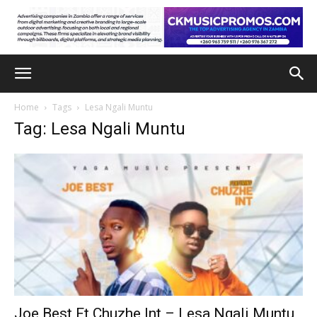
Home
Tags
Lesa Ngali Muntu
Tag: Lesa Ngali Muntu
Joe Best Ft Chuzhe Int – Lesa Ngali Muntu