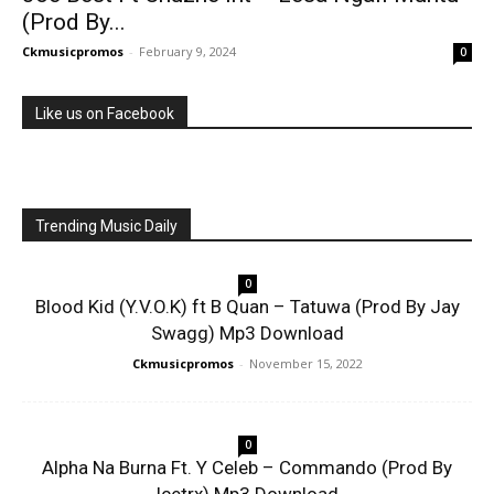
(Prod By...
Ckmusicpromos
-
February 9, 2024
0
Like us on Facebook
Trending Music Daily
0
Blood Kid (Y.V.O.K) ft B Quan – Tatuwa (Prod By Jay
Swagg) Mp3 Download
Ckmusicpromos
-
November 15, 2022
0
Alpha Na Burna Ft. Y Celeb – Commando (Prod By