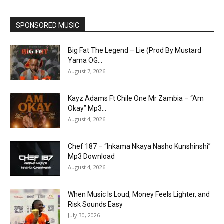
SPONSORED MUSIC
Big Fat The Legend – Lie (Prod By Mustard
Yama OG...
August 7, 2026
Kayz Adams Ft Chile One Mr Zambia – “Am
Okay” Mp3...
August 4, 2026
Chef 187 – “Inkama Nkaya Nasho Kunshinshi”
Mp3 Download
August 4, 2026
When Music Is Loud, Money Feels Lighter, and
Risk Sounds Easy
July 30, 2026