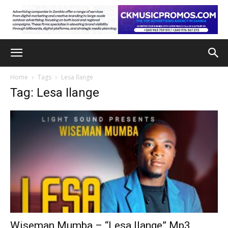
Home
Tags
Lesa Ilange
Tag: Lesa Ilange
Wiseman Mumba – “Lesa Ilange” Mp3