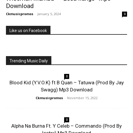
Download
Ckmusicpromos
-
January 5, 2024
0
Like us on Facebook
Trending Music Daily
0
Blood Kid (Y.V.O.K) ft B Quan – Tatuwa (Prod By Jay
Swagg) Mp3 Download
Ckmusicpromos
-
November 15, 2022
0
Alpha Na Burna Ft. Y Celeb – Commando (Prod By