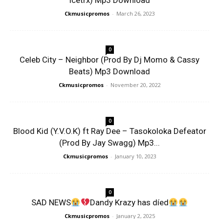
Icetrx) Mp3 Download
Ckmusicpromos
-
March 26, 2023
0
Celeb City – Neighbor (Prod By Dj Momo & Cassy
Beats) Mp3 Download
Ckmusicpromos
-
November 20, 2022
0
Blood Kid (Y.V.O.K) ft Ray Dee – Tasokoloka Defeator
(Prod By Jay Swagg) Mp3...
Ckmusicpromos
-
January 10, 2023
0
SAD NEWS
Dandy Krazy has díed
Ckmusicpromos
-
January 2, 2025