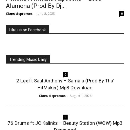
Alamona (Prod By Dj...
Ckmusicpromos
-
June 8, 2023
0
Like us on Facebook
Trending Music Daily
0
2 Lex ft Saul Anthony – Samala (Prod By Tha’
HitMaker) Mp3 Download
Ckmusicpromos
-
August 1, 2026
0
76 Drums ft JC Kalinks – Beauty Station (WOW) Mp3