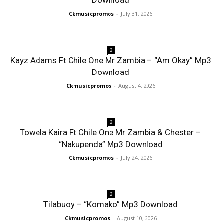
Download
Ckmusicpromos
-
July 31, 2026
0
Kayz Adams Ft Chile One Mr Zambia – “Am Okay” Mp3
Download
Ckmusicpromos
-
August 4, 2026
0
Towela Kaira Ft Chile One Mr Zambia & Chester –
“Nakupenda” Mp3 Download
Ckmusicpromos
-
July 24, 2026
0
Tilabuoy – “Komako” Mp3 Download
Ckmusicpromos
-
August 10, 2026