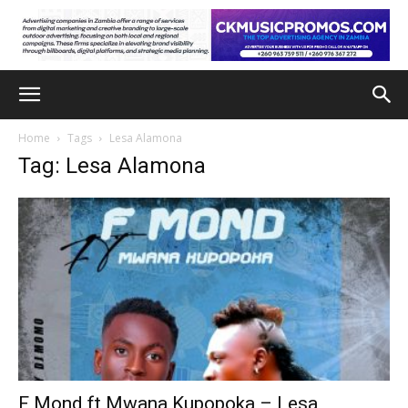
Home
Tags
Lesa Alamona
Tag: Lesa Alamona
F Mond ft Mwana Kupopoka – Lesa