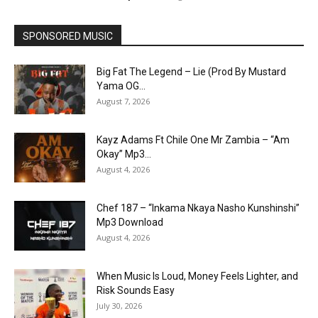
SPONSORED MUSIC
Big Fat The Legend – Lie (Prod By Mustard
Yama OG...
August 7, 2026
Kayz Adams Ft Chile One Mr Zambia – “Am
Okay” Mp3...
August 4, 2026
Chef 187 – “Inkama Nkaya Nasho Kunshinshi”
Mp3 Download
August 4, 2026
When Music Is Loud, Money Feels Lighter, and
Risk Sounds Easy
July 30, 2026