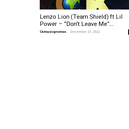
Lenzo Lion (Team Shield) ft Lil
Power – ”Don’t Leave Me”...
Ckmusicpromos
-
December 21, 2022