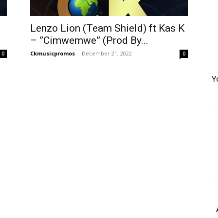
Lenzo Lion (Team Shield) ft Kas K
– ”Cimwemwe” (Prod By...
Ckmusicpromos
-
December 21, 2022
0
0
Y