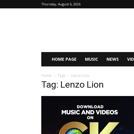
Thursday, August 6, 2026
HOME PAGE
MUSIC
NEWS
VI
Home
Tags
Lenzo Lion
Tag: Lenzo Lion