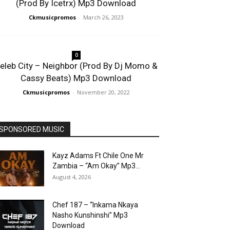
(Prod By Icetrx) Mp3 Download
Ckmusicpromos
-
March 26, 2023
0
eleb City – Neighbor (Prod By Dj Momo &
Cassy Beats) Mp3 Download
Ckmusicpromos
-
November 20, 2022
SPONSORED MUSIC
Kayz Adams Ft Chile One Mr
Zambia – “Am Okay” Mp3...
August 4, 2026
Chef 187 – “Inkama Nkaya
Nasho Kunshinshi” Mp3
Download