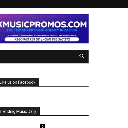
Like us on Facebook
Trending Music Daily
0