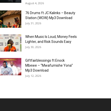
August 4, 2026
76 Drums ft JC Kalinks – Beauty
Station (WOW) Mp3 Download
July 31, 2026
When Music Is Loud, Money Feels
Lighter, and Risk Sounds Easy
July 30, 2026
Giftfairblessings ft Enock
Mbewe – “Mwafumishe Yona”
Mp3 Download
July 12, 2026