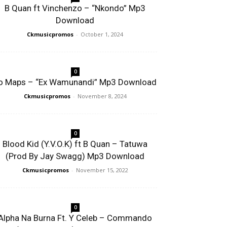
B Quan ft Vinchenzo – “Nkondo” Mp3
Download
Ckmusicpromos
-
October 1, 2024
0
o Maps – “Ex Wamunandi” Mp3 Download
Ckmusicpromos
-
November 8, 2024
0
Blood Kid (Y.V.O.K) ft B Quan – Tatuwa
(Prod By Jay Swagg) Mp3 Download
Ckmusicpromos
-
November 15, 2022
0
Alpha Na Burna Ft. Y Celeb – Commando