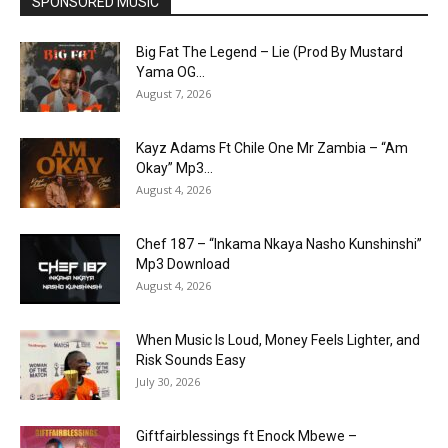
SPONSORED MUSIC
Big Fat The Legend – Lie (Prod By Mustard
Yama OG...
August 7, 2026
Kayz Adams Ft Chile One Mr Zambia – “Am
Okay” Mp3...
August 4, 2026
Chef 187 – “Inkama Nkaya Nasho Kunshinshi”
Mp3 Download
August 4, 2026
When Music Is Loud, Money Feels Lighter, and
Risk Sounds Easy
July 30, 2026
Giftfairblessings ft Enock Mbewe –