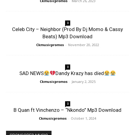
Ckmusicpromos
-
March 26, 2023
0
Celeb City – Neighbor (Prod By Dj Momo & Cassy
Beats) Mp3 Download
Ckmusicpromos
-
November 20, 2022
0
SAD NEWS
Dandy Krazy has díed
Ckmusicpromos
-
January 2, 2025
0
B Quan ft Vinchenzo – “Nkondo” Mp3 Download
Ckmusicpromos
-
October 1, 2024