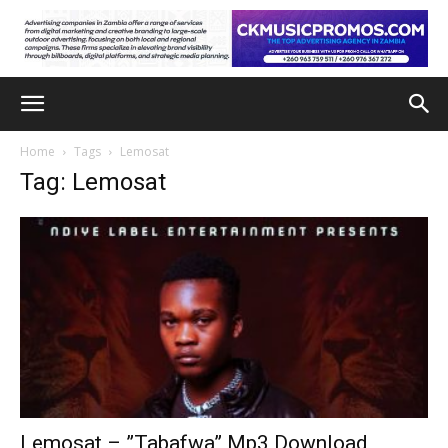
Home
Tags
Lemosat
Tag: Lemosat
Lemosat – ”Tabafwa” Mp3 Download