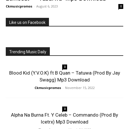
Ckmusicpromos
-
August 6, 2023
0
Like us on Facebook
Trending Music Daily
0
Blood Kid (Y.V.O.K) ft B Quan – Tatuwa (Prod By Jay
Swagg) Mp3 Download
Ckmusicpromos
-
November 15, 2022
0
Alpha Na Burna Ft. Y Celeb – Commando (Prod By
Icetrx) Mp3 Download