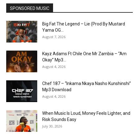
SPONSORED MUSIC
Big Fat The Legend – Lie (Prod By Mustard
Yama OG...
August 7, 2026
Kayz Adams Ft Chile One Mr Zambia – “Am
Okay” Mp3...
August 4, 2026
Chef 187 – “Inkama Nkaya Nasho Kunshinshi”
Mp3 Download
August 4, 2026
When Music Is Loud, Money Feels Lighter, and
Risk Sounds Easy
July 30, 2026