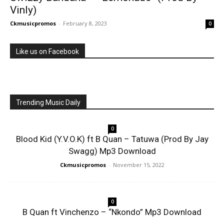
Vinly)
Ckmusicpromos
-
February 8, 2023
0
Like us on Facebook
Trending Music Daily
0
Blood Kid (Y.V.O.K) ft B Quan – Tatuwa (Prod By Jay
Swagg) Mp3 Download
Ckmusicpromos
-
November 15, 2022
0
B Quan ft Vinchenzo – “Nkondo” Mp3 Download