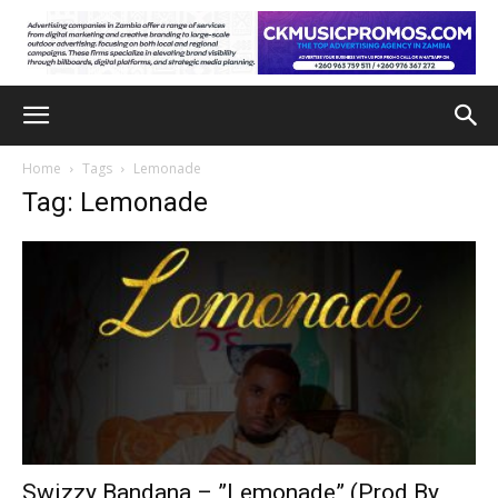
Home
Tags
Lemonade
Tag: Lemonade
Swizzy Bandana – ”Lemonade” (Prod By