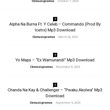
Ckmusicpromos
-
October 1, 2024
0
Alpha Na Burna Ft. Y Celeb – Commando (Prod By
Icetrx) Mp3 Download
Ckmusicpromos
-
March 26, 2023
0
Yo Maps – “Ex Wamunandi” Mp3 Download
Ckmusicpromos
-
November 8, 2024
0
Chanda Na Kay & Challenger – “Pwaku Akolwa” Mp3
Download
Ckmusicpromos
-
September 6, 2024