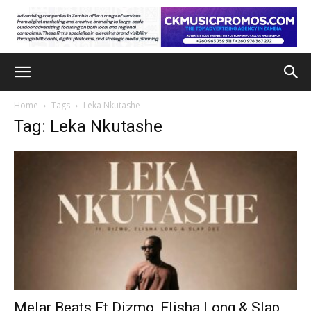
Home
Tags
Leka Nkutashe
Tag: Leka Nkutashe
Melar Beats Ft Dizmo, Elisha Long & Slap