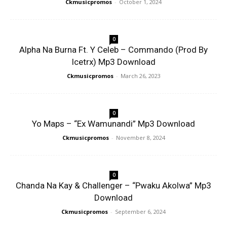
Ckmusicpromos
-
October 1, 2024
0
Alpha Na Burna Ft. Y Celeb – Commando (Prod By
Icetrx) Mp3 Download
Ckmusicpromos
-
March 26, 2023
0
Yo Maps – “Ex Wamunandi” Mp3 Download
Ckmusicpromos
-
November 8, 2024
0
Chanda Na Kay & Challenger – “Pwaku Akolwa” Mp3
Download
Ckmusicpromos
-
September 6, 2024