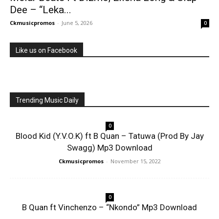
Dee – “Leka...
Ckmusicpromos
-
June 5, 2026
0
Like us on Facebook
Trending Music Daily
0
Blood Kid (Y.V.O.K) ft B Quan – Tatuwa (Prod By Jay
Swagg) Mp3 Download
Ckmusicpromos
-
November 15, 2022
0
B Quan ft Vinchenzo – “Nkondo” Mp3 Download