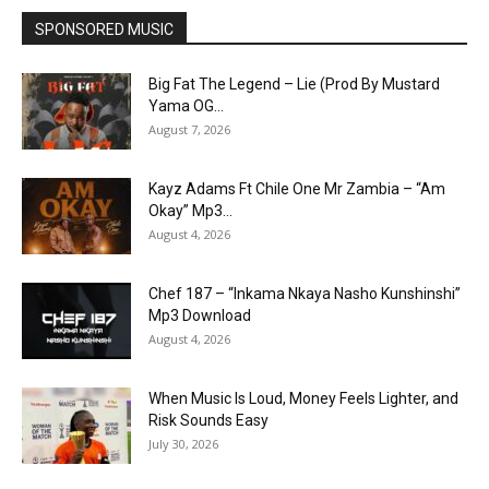
SPONSORED MUSIC
Big Fat The Legend – Lie (Prod By Mustard
Yama OG...
August 7, 2026
Kayz Adams Ft Chile One Mr Zambia – “Am
Okay” Mp3...
August 4, 2026
Chef 187 – “Inkama Nkaya Nasho Kunshinshi”
Mp3 Download
August 4, 2026
When Music Is Loud, Money Feels Lighter, and
Risk Sounds Easy
July 30, 2026