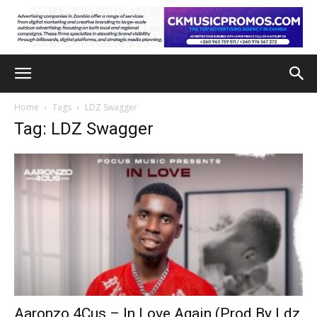
Home
Tags
LDZ Swagger
Tag: LDZ Swagger
Aaronzo 4Cus – In Love Again (Prod By Ldz