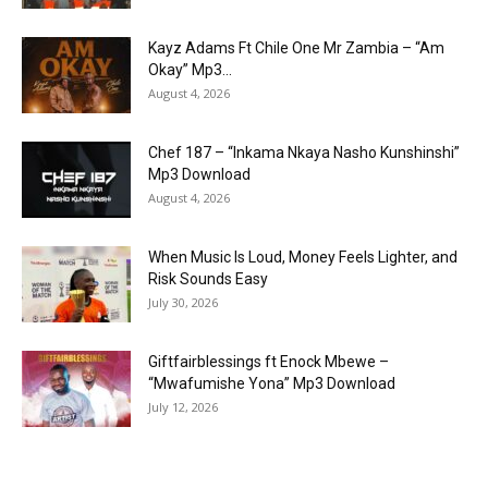
Kayz Adams Ft Chile One Mr Zambia – “Am
Okay” Mp3...
August 4, 2026
Chef 187 – “Inkama Nkaya Nasho Kunshinshi”
Mp3 Download
August 4, 2026
When Music Is Loud, Money Feels Lighter, and
Risk Sounds Easy
July 30, 2026
Giftfairblessings ft Enock Mbewe –
“Mwafumishe Yona” Mp3 Download
July 12, 2026