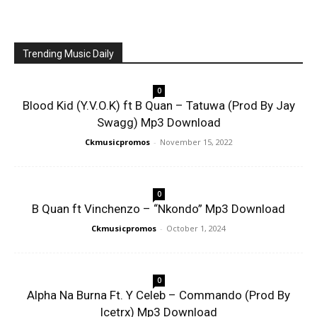
Trending Music Daily
0
Blood Kid (Y.V.O.K) ft B Quan – Tatuwa (Prod By Jay
Swagg) Mp3 Download
Ckmusicpromos
-
November 15, 2022
0
B Quan ft Vinchenzo – “Nkondo” Mp3 Download
Ckmusicpromos
-
October 1, 2024
0
Alpha Na Burna Ft. Y Celeb – Commando (Prod By
Icetrx) Mp3 Download