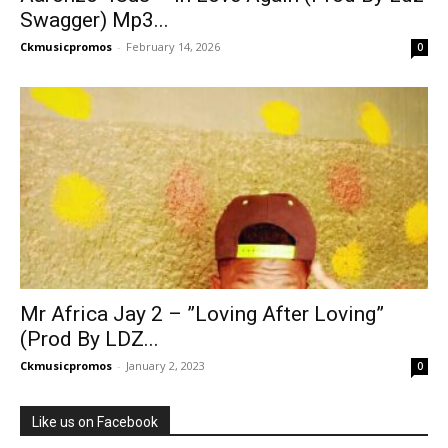
Swagger) Mp3...
Ckmusicpromos
-
February 14, 2026
0
Mr Africa Jay 2 – ”Loving After Loving”
(Prod By LDZ...
Ckmusicpromos
-
January 2, 2023
0
Like us on Facebook