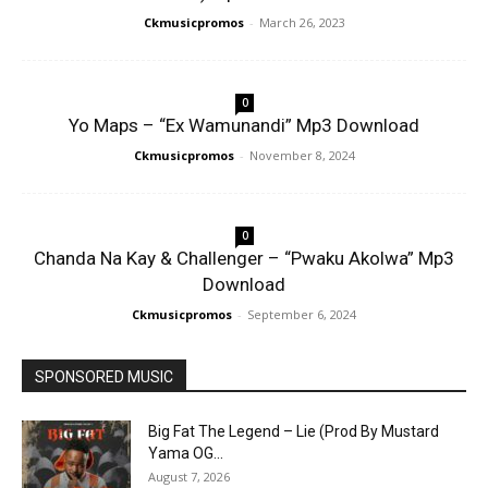
Ckmusicpromos
-
March 26, 2023
0
Yo Maps – “Ex Wamunandi” Mp3 Download
Ckmusicpromos
-
November 8, 2024
0
Chanda Na Kay & Challenger – “Pwaku Akolwa” Mp3
Download
Ckmusicpromos
-
September 6, 2024
SPONSORED MUSIC
Big Fat The Legend – Lie (Prod By Mustard
Yama OG...
August 7, 2026