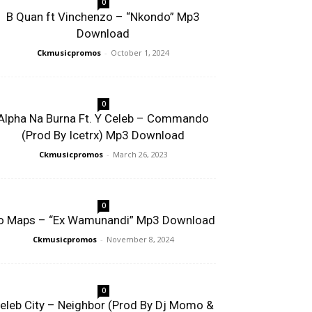
0
B Quan ft Vinchenzo – “Nkondo” Mp3
Download
Ckmusicpromos
-
October 1, 2024
0
Alpha Na Burna Ft. Y Celeb – Commando
(Prod By Icetrx) Mp3 Download
Ckmusicpromos
-
March 26, 2023
0
o Maps – “Ex Wamunandi” Mp3 Download
Ckmusicpromos
-
November 8, 2024
0
eleb City – Neighbor (Prod By Dj Momo &