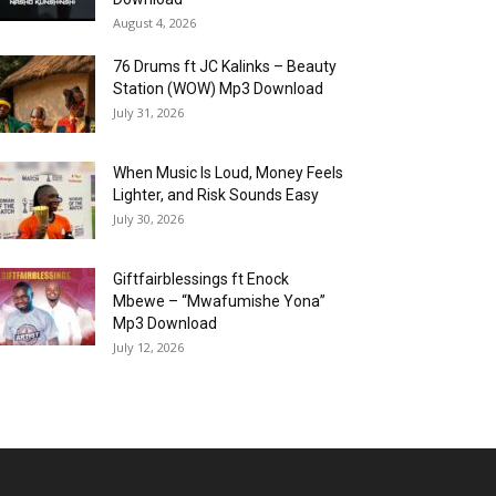
August 4, 2026
76 Drums ft JC Kalinks – Beauty
Station (WOW) Mp3 Download
July 31, 2026
When Music Is Loud, Money Feels
Lighter, and Risk Sounds Easy
July 30, 2026
Giftfairblessings ft Enock
Mbewe – “Mwafumishe Yona”
Mp3 Download
July 12, 2026