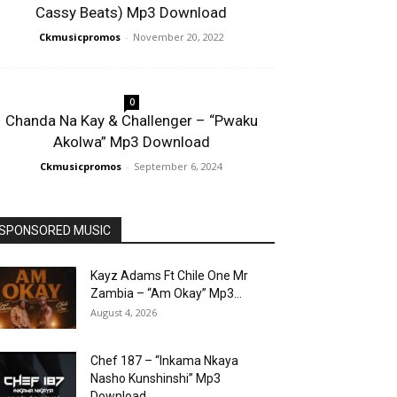
Cassy Beats) Mp3 Download
Ckmusicpromos
-
November 20, 2022
0
Chanda Na Kay & Challenger – “Pwaku
Akolwa” Mp3 Download
Ckmusicpromos
-
September 6, 2024
SPONSORED MUSIC
Kayz Adams Ft Chile One Mr
Zambia – “Am Okay” Mp3...
August 4, 2026
Chef 187 – “Inkama Nkaya
Nasho Kunshinshi” Mp3
Download