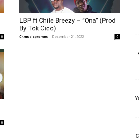
LBP ft Chile Breezy – ”Ona” (Prod
By Tok Cido)
Ckmusicpromos
-
December 21, 2022
0
0
Y
0
C