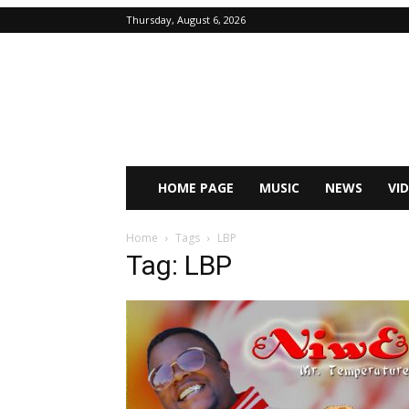
Thursday, August 6, 2026
HOME PAGE
MUSIC
NEWS
VI
Home
Tags
LBP
Tag: LBP