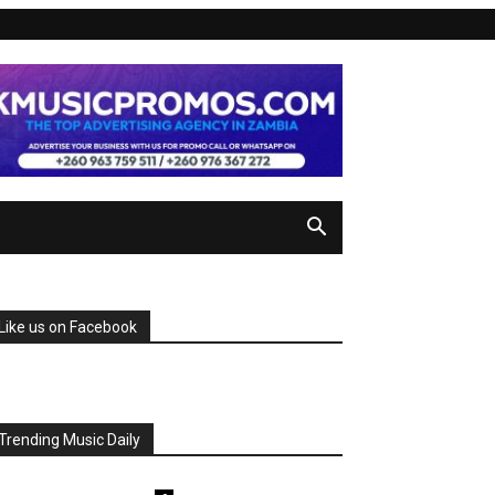
Like us on Facebook
Trending Music Daily