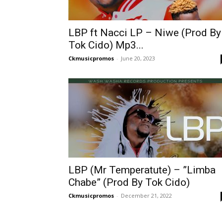
LBP ft Nacci LP – Niwe (Prod By
Tok Cido) Mp3...
Ckmusicpromos
-
June 20, 2023
LBP (Mr Temperatute) – ”Limba
Chabe” (Prod By Tok Cido)
Ckmusicpromos
-
December 21, 2022