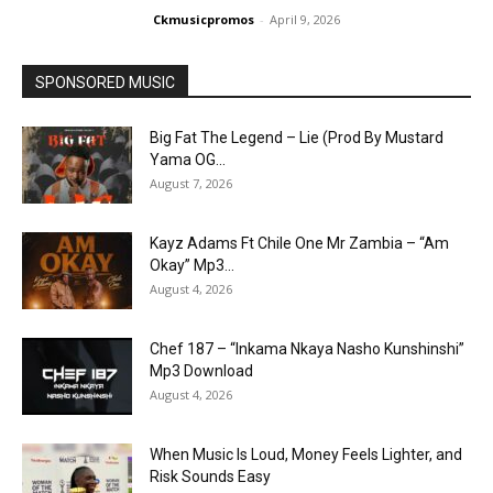
Ckmusicpromos
-
April 9, 2026
SPONSORED MUSIC
Big Fat The Legend – Lie (Prod By Mustard
Yama OG...
August 7, 2026
Kayz Adams Ft Chile One Mr Zambia – “Am
Okay” Mp3...
August 4, 2026
Chef 187 – “Inkama Nkaya Nasho Kunshinshi”
Mp3 Download
August 4, 2026
When Music Is Loud, Money Feels Lighter, and
Risk Sounds Easy