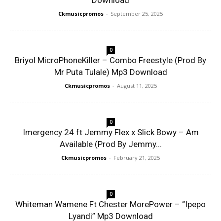
Download
Ckmusicpromos
-
September 25, 2025
0
Briyol MicroPhoneKiller – Combo Freestyle (Prod By
Mr Puta Tulale) Mp3 Download
Ckmusicpromos
-
August 11, 2025
0
Imergency 24 ft Jemmy Flex x Slick Bowy – Am
Available (Prod By Jemmy...
Ckmusicpromos
-
February 21, 2025
0
Whiteman Wamene Ft Chester MorePower – “Ipepo
Lyandi” Mp3 Download