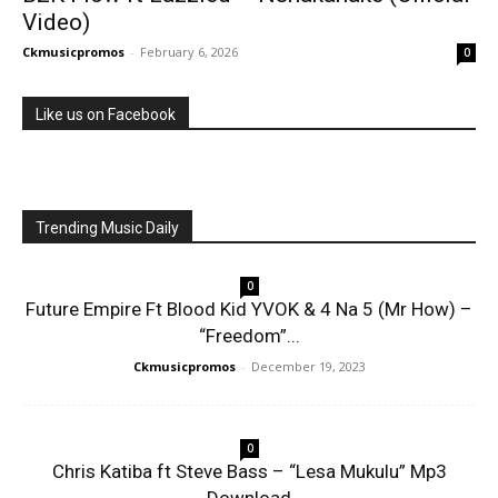
Video)
Ckmusicpromos
-
February 6, 2026
0
Like us on Facebook
Trending Music Daily
0
Future Empire Ft Blood Kid YVOK & 4 Na 5 (Mr How) –
“Freedom”...
Ckmusicpromos
-
December 19, 2023
0
Chris Katiba ft Steve Bass – “Lesa Mukulu” Mp3