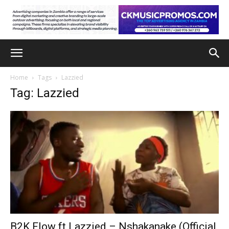
Home
Tags
Lazzied
Tag: Lazzied
B2K Flow ft Lazzied – Nshakanake (Official