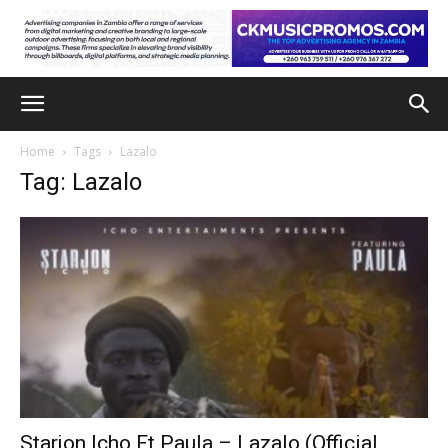
Home
Tags
Lazalo
Tag: Lazalo
Starjon Icho Ft Paula – Lazalo (Official