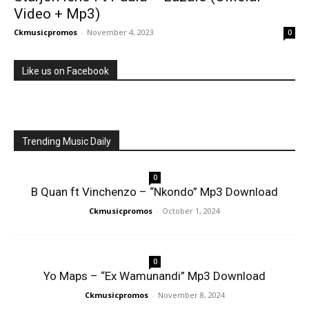
Video + Mp3)
Ckmusicpromos
-
November 4, 2023
0
Like us on Facebook
Trending Music Daily
0
B Quan ft Vinchenzo – “Nkondo” Mp3 Download
Ckmusicpromos
-
October 1, 2024
0
Yo Maps – “Ex Wamunandi” Mp3 Download
Ckmusicpromos
-
November 8, 2024