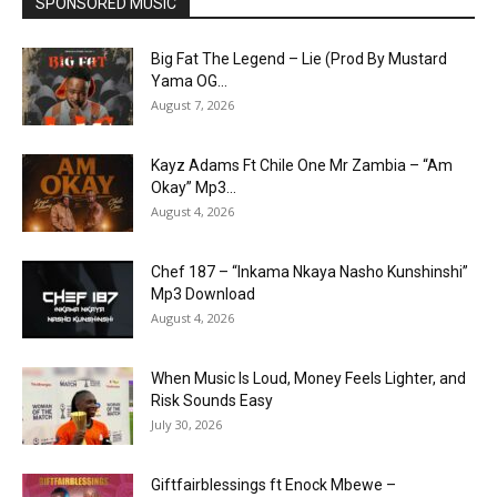
SPONSORED MUSIC
Big Fat The Legend – Lie (Prod By Mustard
Yama OG...
August 7, 2026
Kayz Adams Ft Chile One Mr Zambia – “Am
Okay” Mp3...
August 4, 2026
Chef 187 – “Inkama Nkaya Nasho Kunshinshi”
Mp3 Download
August 4, 2026
When Music Is Loud, Money Feels Lighter, and
Risk Sounds Easy
July 30, 2026
Giftfairblessings ft Enock Mbewe –