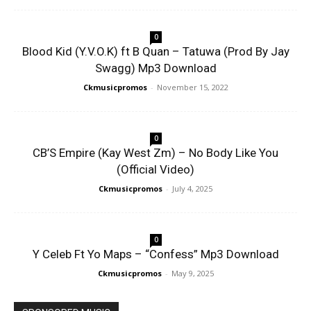
0
Blood Kid (Y.V.O.K) ft B Quan – Tatuwa (Prod By Jay
Swagg) Mp3 Download
Ckmusicpromos
-
November 15, 2022
0
CB’S Empire (Kay West Zm) – No Body Like You
(Official Video)
Ckmusicpromos
-
July 4, 2025
0
Y Celeb Ft Yo Maps – “Confess” Mp3 Download
Ckmusicpromos
-
May 9, 2025