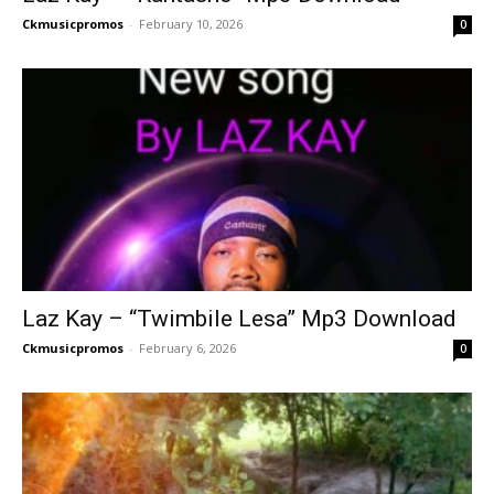
Ckmusicpromos
-
February 10, 2026
0
Laz Kay – “Twimbile Lesa” Mp3 Download
Ckmusicpromos
-
February 6, 2026
0