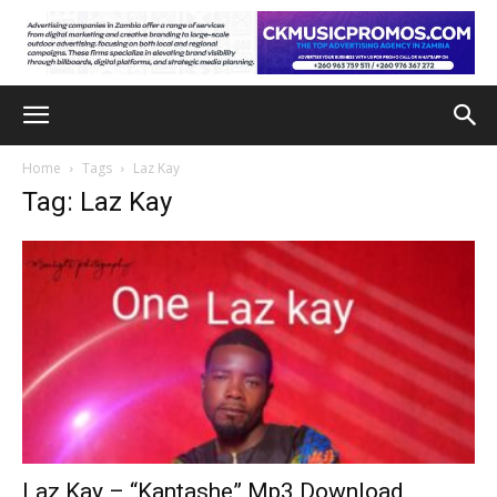
Home
Tags
Laz Kay
Tag: Laz Kay
Laz Kay – “Kantashe” Mp3 Download