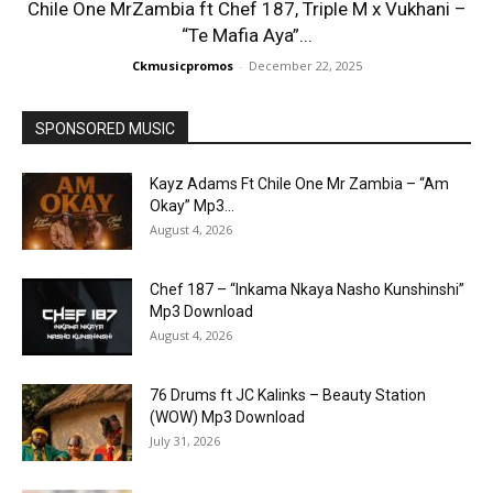
Chile One MrZambia ft Chef 187, Triple M x Vukhani –
“Te Mafia Aya”...
Ckmusicpromos
-
December 22, 2025
SPONSORED MUSIC
Kayz Adams Ft Chile One Mr Zambia – “Am
Okay” Mp3...
August 4, 2026
Chef 187 – “Inkama Nkaya Nasho Kunshinshi”
Mp3 Download
August 4, 2026
76 Drums ft JC Kalinks – Beauty Station
(WOW) Mp3 Download
July 31, 2026