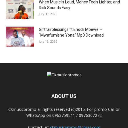
When Music Is Loud, Money Feels Lighter, and
Risk Sounds Easy
July 30, 2026
Giftfairblessings ft Enock Mbewe –
“Mwafumishe Yona” Mp3 Download
July 12, 2026
ABOUT US
Ckmusicpromo all rights reserved (c)2015: For promo Call or
WhatsApp on 0963759511 / 0976367272
Contact us:
ckmusicpromo@gmail.com