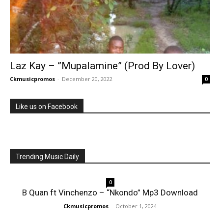
Laz Kay – ”Mupalamine” (Prod By Lover)
Ckmusicpromos
-
December 20, 2022
0
Like us on Facebook
Trending Music Daily
0
B Quan ft Vinchenzo – “Nkondo” Mp3 Download
Ckmusicpromos
-
October 1, 2024