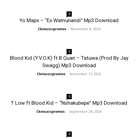
0
Yo Maps – “Ex Wamunandi” Mp3 Download
Ckmusicpromos
-
November 8, 2024
0
Blood Kid (Y.V.O.K) ft B Quan – Tatuwa (Prod By Jay
Swagg) Mp3 Download
Ckmusicpromos
-
November 15, 2022
0
T Low ft Blood Kid – “Nshakubepe” Mp3 Download
Ckmusicpromos
-
September 24, 2024
0