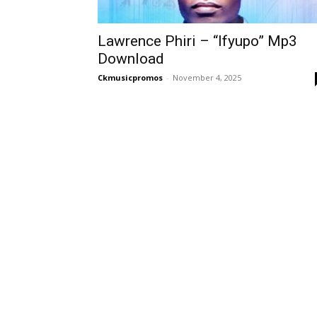
Lawrence Phiri – “Ifyupo” Mp3
Download
Ckmusicpromos
-
November 4, 2025