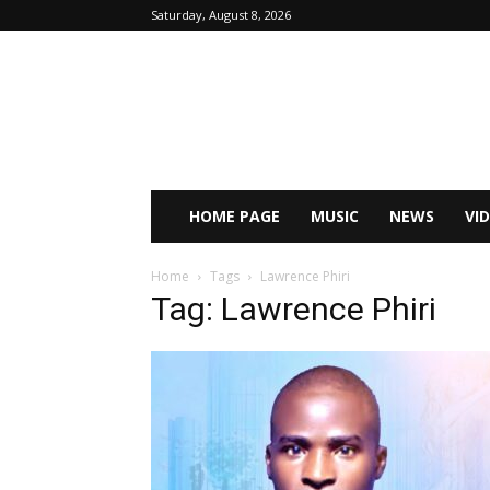
Saturday, August 8, 2026
HOME PAGE
MUSIC
NEWS
VI
Home
Tags
Lawrence Phiri
Tag: Lawrence Phiri