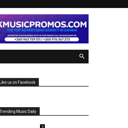
Like us on Facebook
Trending Music Daily
0