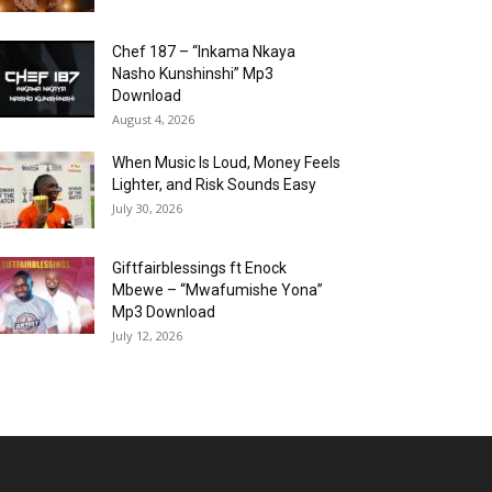
Chef 187 – “Inkama Nkaya
Nasho Kunshinshi” Mp3
Download
August 4, 2026
When Music Is Loud, Money Feels
Lighter, and Risk Sounds Easy
July 30, 2026
Giftfairblessings ft Enock
Mbewe – “Mwafumishe Yona”
Mp3 Download
July 12, 2026