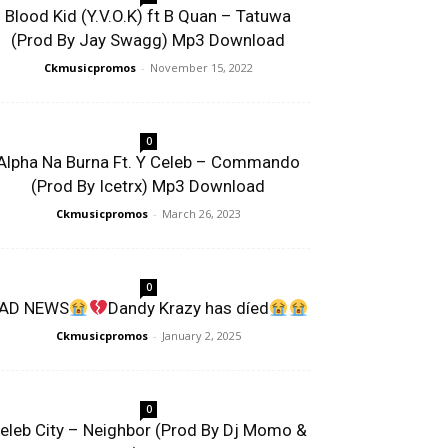
Blood Kid (Y.V.O.K) ft B Quan – Tatuwa
(Prod By Jay Swagg) Mp3 Download
Ckmusicpromos
-
November 15, 2022
0
Alpha Na Burna Ft. Y Celeb – Commando
(Prod By Icetrx) Mp3 Download
Ckmusicpromos
-
March 26, 2023
0
AD NEWS
Dandy Krazy has díed
Ckmusicpromos
-
January 2, 2025
0
eleb City – Neighbor (Prod By Dj Momo &