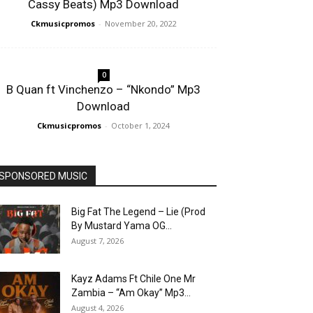
Cassy Beats) Mp3 Download
Ckmusicpromos
-
November 20, 2022
0
B Quan ft Vinchenzo – “Nkondo” Mp3
Download
Ckmusicpromos
-
October 1, 2024
SPONSORED MUSIC
Big Fat The Legend – Lie (Prod
By Mustard Yama OG...
August 7, 2026
Kayz Adams Ft Chile One Mr
Zambia – “Am Okay” Mp3...
August 4, 2026