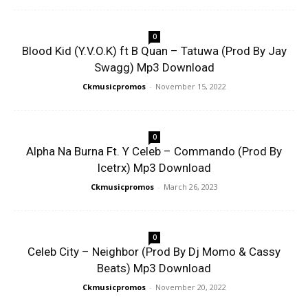
0
Blood Kid (Y.V.O.K) ft B Quan – Tatuwa (Prod By Jay
Swagg) Mp3 Download
Ckmusicpromos
-
November 15, 2022
0
Alpha Na Burna Ft. Y Celeb – Commando (Prod By
Icetrx) Mp3 Download
Ckmusicpromos
-
March 26, 2023
0
Celeb City – Neighbor (Prod By Dj Momo & Cassy
Beats) Mp3 Download
Ckmusicpromos
-
November 20, 2022