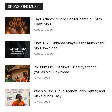
SPONSORED MUSIC
Kayz Adams Ft Chile One Mr Zambia – “Am
Okay” Mp3...
August 4, 2026
Chef 187 – “Inkama Nkaya Nasho Kunshinshi”
Mp3 Download
August 4, 2026
76 Drums ft JC Kalinks – Beauty Station
(WOW) Mp3 Download
July 31, 2026
When Music Is Loud, Money Feels Lighter, and
Risk Sounds Easy
July 30, 2026