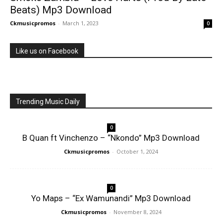
Beats) Mp3 Download
Ckmusicpromos
-
March 1, 2023
0
Like us on Facebook
Trending Music Daily
0
B Quan ft Vinchenzo – “Nkondo” Mp3 Download
Ckmusicpromos
-
October 1, 2024
0
Yo Maps – “Ex Wamunandi” Mp3 Download
Ckmusicpromos
-
November 8, 2024