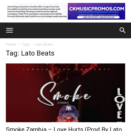
Home
Tags
Lato Beats
Tag: Lato Beats
Smoke Zambia – Love Hurts (Prod By Lato