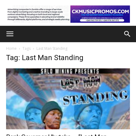
Home
Tags
Last Man Standing
Tag: Last Man Standing