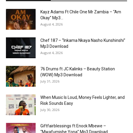
Kayz Adams Ft Chile One Mr Zambia – “Am
Okay” Mp3...
August 4, 2026
Chef 187 – “Inkama Nkaya Nasho Kunshinshi”
Mp3 Download
August 4, 2026
76 Drums ft JC Kalinks – Beauty Station
(WOW) Mp3 Download
July 31, 2026
When Music Is Loud, Money Feels Lighter, and
Risk Sounds Easy
July 30, 2026
Giftfairblessings ft Enock Mbewe –
“Mwafumishe Yona” Mp3 Download