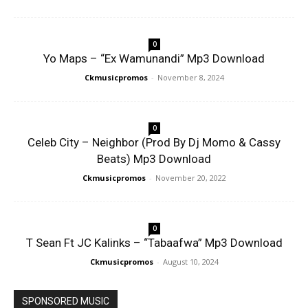
0
Yo Maps – “Ex Wamunandi” Mp3 Download
Ckmusicpromos
-
November 8, 2024
0
Celeb City – Neighbor (Prod By Dj Momo & Cassy
Beats) Mp3 Download
Ckmusicpromos
-
November 20, 2022
0
T Sean Ft JC Kalinks – “Tabaafwa” Mp3 Download
Ckmusicpromos
-
August 10, 2024
SPONSORED MUSIC