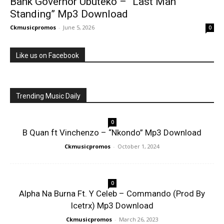
Bank Governor Ubuteko – “Last Man
Standing” Mp3 Download
Ckmusicpromos
-
June 5, 2026
0
Like us on Facebook
Trending Music Daily
0
B Quan ft Vinchenzo – “Nkondo” Mp3 Download
Ckmusicpromos
-
October 1, 2024
0
Alpha Na Burna Ft. Y Celeb – Commando (Prod By
Icetrx) Mp3 Download
Ckmusicpromos
-
March 26, 2023