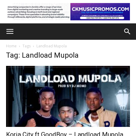
Home
Tags
Landload Mupola
Tag: Landload Mupola
Koria City ft GoodBoy – Landload Mupola