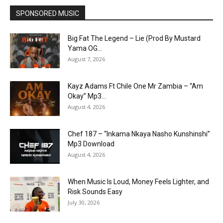
SPONSORED MUSIC
Big Fat The Legend – Lie (Prod By Mustard
Yama OG...
August 7, 2026
Kayz Adams Ft Chile One Mr Zambia – “Am
Okay” Mp3...
August 4, 2026
Chef 187 – “Inkama Nkaya Nasho Kunshinshi”
Mp3 Download
August 4, 2026
When Music Is Loud, Money Feels Lighter, and
Risk Sounds Easy
July 30, 2026