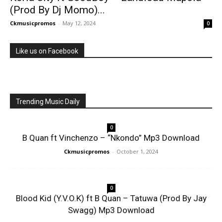
(Prod By Dj Momo)...
Ckmusicpromos
-
May 12, 2024
0
Like us on Facebook
Trending Music Daily
0
B Quan ft Vinchenzo – “Nkondo” Mp3 Download
Ckmusicpromos
-
October 1, 2024
0
Blood Kid (Y.V.O.K) ft B Quan – Tatuwa (Prod By Jay
Swagg) Mp3 Download