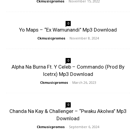
Ckmusicpromos
-
November 15, 2022
0
Yo Maps – “Ex Wamunandi” Mp3 Download
Ckmusicpromos
-
November 8, 2024
0
Alpha Na Burna Ft. Y Celeb – Commando (Prod By
Icetrx) Mp3 Download
Ckmusicpromos
-
March 26, 2023
0
Chanda Na Kay & Challenger – “Pwaku Akolwa” Mp3
Download
Ckmusicpromos
-
September 6, 2024