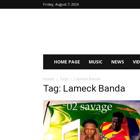
Friday, August 7, 2026
HOME PAGE
MUSIC
NEWS
VI
Home
Tags
Lameck Banda
Tag: Lameck Banda