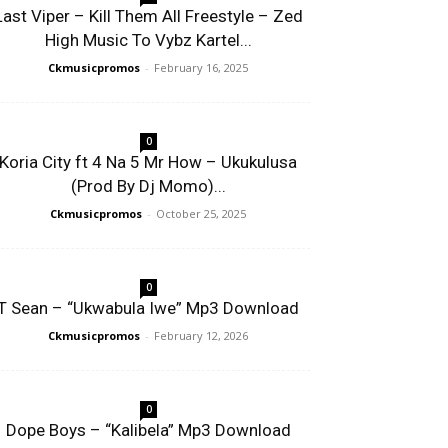
Last Viper – Kill Them All Freestyle – Zed
High Music To Vybz Kartel...
Ckmusicpromos
-
February 16, 2025
0
Koria City ft 4 Na 5 Mr How – Ukukulusa
(Prod By Dj Momo)...
Ckmusicpromos
-
October 25, 2025
0
T Sean – “Ukwabula Iwe” Mp3 Download
Ckmusicpromos
-
February 12, 2026
0
Dope Boys – “Kalibela” Mp3 Download