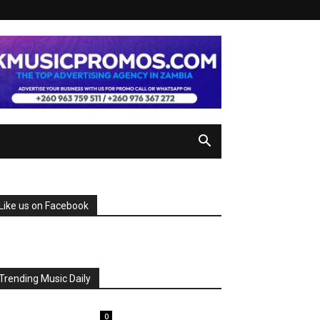
Like us on Facebook
Trending Music Daily
0