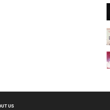
OUT US