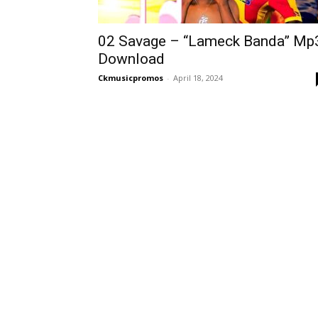
02 Savage – “Lameck Banda” Mp
Download
Ckmusicpromos
-
April 18, 2024