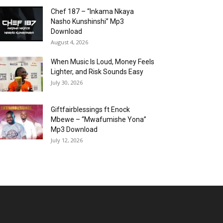
Chef 187 – “Inkama Nkaya
Nasho Kunshinshi” Mp3
Download
August 4, 2026
When Music Is Loud, Money Feels
Lighter, and Risk Sounds Easy
July 30, 2026
Giftfairblessings ft Enock
Mbewe – “Mwafumishe Yona”
Mp3 Download
July 12, 2026