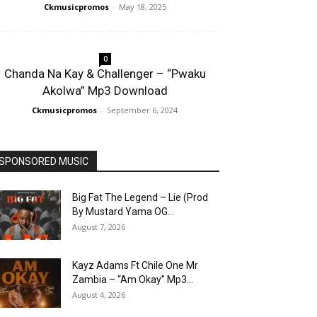
Ckmusicpromos
-
May 18, 2025
0
Chanda Na Kay & Challenger – “Pwaku
Akolwa” Mp3 Download
Ckmusicpromos
-
September 6, 2024
SPONSORED MUSIC
Big Fat The Legend – Lie (Prod
By Mustard Yama OG...
August 7, 2026
Kayz Adams Ft Chile One Mr
Zambia – “Am Okay” Mp3...
August 4, 2026