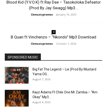
Blood Kid (Y.V.O.K) ft Ray Dee – Tasokoloka Defeator
(Prod By Jay Swagg) Mp3...
Ckmusicpromos
-
January 10, 2023
0
B Quan ft Vinchenzo – “Nkondo” Mp3 Download
Ckmusicpromos
-
October 1, 2024
SPONSORED MUSIC
Big Fat The Legend – Lie (Prod By Mustard
Yama OG...
August 7, 2026
Kayz Adams Ft Chile One Mr Zambia – “Am
Okay” Mp3...
August 4, 2026