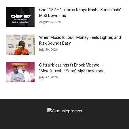
Chef 187 – “Inkama Nkaya Nasho Kunshinshi”
Mp3 Download
August 4, 2026
When Music Is Loud, Money Feels Lighter, and
Risk Sounds Easy
July 30, 2026
Giftfairblessings ft Enock Mbewe –
“Mwafumishe Yona” Mp3 Download
July 12, 2026