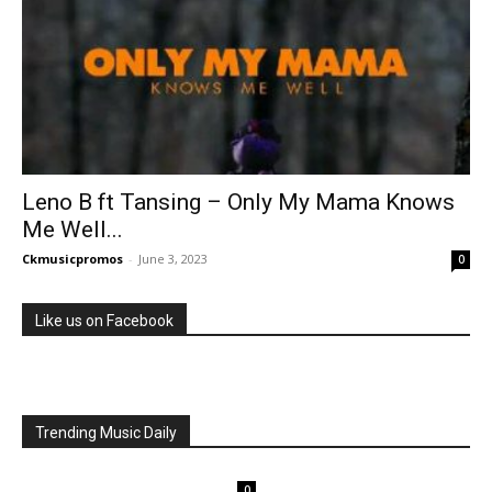
Leno B ft Tansing – Only My Mama Knows
Me Well...
Ckmusicpromos
-
June 3, 2023
0
Like us on Facebook
Trending Music Daily
0