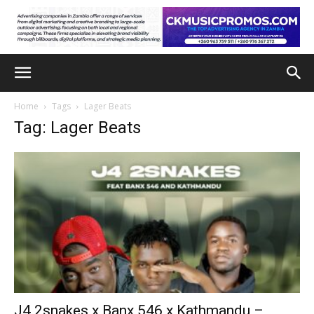
Home
Tags
Lager Beats
Tag: Lager Beats
J4 2snakes x Banx 546 x Kathmandu –