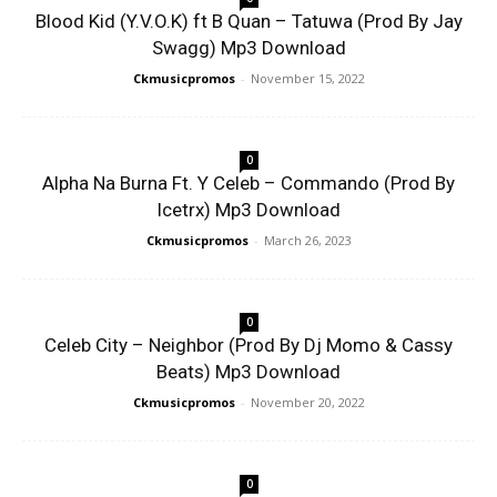
Blood Kid (Y.V.O.K) ft B Quan – Tatuwa (Prod By Jay
Swagg) Mp3 Download
Ckmusicpromos
-
November 15, 2022
0
Alpha Na Burna Ft. Y Celeb – Commando (Prod By
Icetrx) Mp3 Download
Ckmusicpromos
-
March 26, 2023
0
Celeb City – Neighbor (Prod By Dj Momo & Cassy
Beats) Mp3 Download
Ckmusicpromos
-
November 20, 2022
0