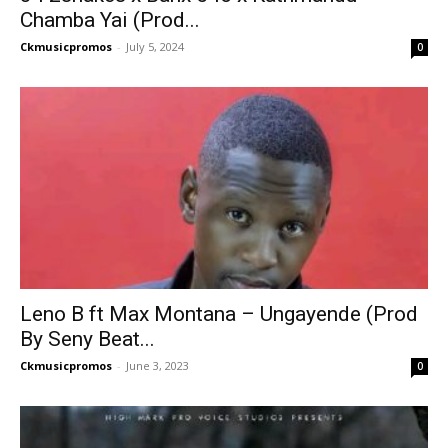
Chamba Yai (Prod...
Ckmusicpromos
-
July 5, 2024
0
Leno B ft Max Montana – Ungayende (Prod
By Seny Beat...
Ckmusicpromos
-
June 3, 2023
0