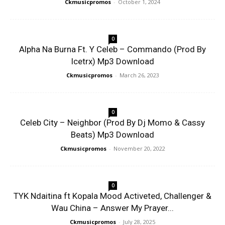
Ckmusicpromos
-
October 1, 2024
0
Alpha Na Burna Ft. Y Celeb – Commando (Prod By
Icetrx) Mp3 Download
Ckmusicpromos
-
March 26, 2023
0
Celeb City – Neighbor (Prod By Dj Momo & Cassy
Beats) Mp3 Download
Ckmusicpromos
-
November 20, 2022
0
TYK Ndaitina ft Kopala Mood Activeted, Challenger &
Wau China – Answer My Prayer...
Ckmusicpromos
-
July 28, 2025