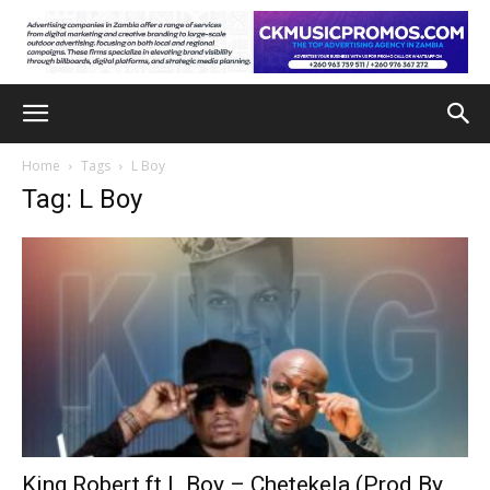
Home
Tags
L Boy
Tag: L Boy
King Robert ft L Boy – Chetekela (Prod By