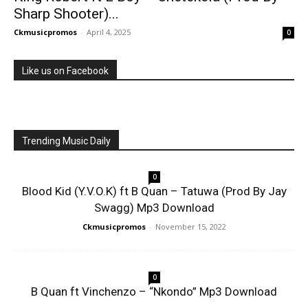
Sharp Shooter)...
Ckmusicpromos
-
April 4, 2025
0
Like us on Facebook
Trending Music Daily
0
Blood Kid (Y.V.O.K) ft B Quan – Tatuwa (Prod By Jay
Swagg) Mp3 Download
Ckmusicpromos
-
November 15, 2022
0
B Quan ft Vinchenzo – “Nkondo” Mp3 Download