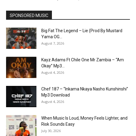
SPONSORED MUSIC
Big Fat The Legend – Lie (Prod By Mustard
Yama OG...
August 7, 2026
Kayz Adams Ft Chile One Mr Zambia – “Am
Okay” Mp3...
August 4, 2026
Chef 187 – “Inkama Nkaya Nasho Kunshinshi”
Mp3 Download
August 4, 2026
When Music Is Loud, Money Feels Lighter, and
Risk Sounds Easy
July 30, 2026