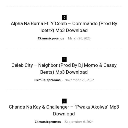
0
Alpha Na Burna Ft. Y Celeb – Commando (Prod By
Icetrx) Mp3 Download
Ckmusicpromos
-
March 26, 2023
0
Celeb City – Neighbor (Prod By Dj Momo & Cassy
Beats) Mp3 Download
Ckmusicpromos
-
November 20, 2022
0
Chanda Na Kay & Challenger – “Pwaku Akolwa” Mp3
Download
Ckmusicpromos
-
September 6, 2024