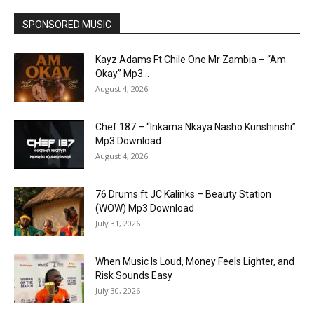
SPONSORED MUSIC
Kayz Adams Ft Chile One Mr Zambia – “Am
Okay” Mp3...
August 4, 2026
Chef 187 – “Inkama Nkaya Nasho Kunshinshi”
Mp3 Download
August 4, 2026
76 Drums ft JC Kalinks – Beauty Station
(WOW) Mp3 Download
July 31, 2026
When Music Is Loud, Money Feels Lighter, and
Risk Sounds Easy
July 30, 2026