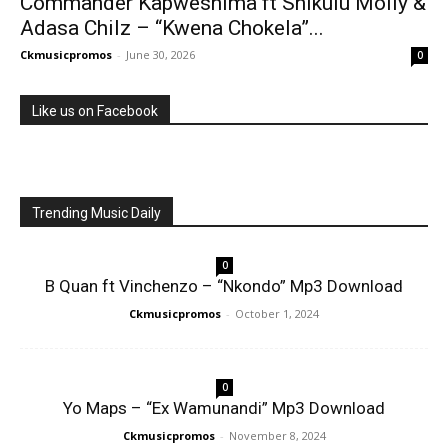
Commander Kapweshima ft Shikulu Molly &
Adasa Chilz – “Kwena Chokela”...
Ckmusicpromos
-
June 30, 2026
0
Like us on Facebook
Trending Music Daily
0
B Quan ft Vinchenzo – “Nkondo” Mp3 Download
Ckmusicpromos
-
October 1, 2024
0
Yo Maps – “Ex Wamunandi” Mp3 Download
Ckmusicpromos
-
November 8, 2024