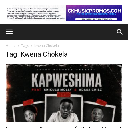
Home
Tags
Kwena Chokela
Tag: Kwena Chokela