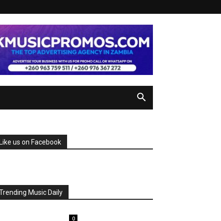
Like us on Facebook
Trending Music Daily
0