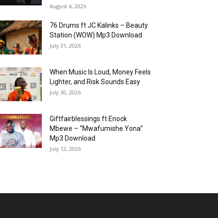
August 4, 2026
76 Drums ft JC Kalinks – Beauty
Station (WOW) Mp3 Download
July 31, 2026
When Music Is Loud, Money Feels
Lighter, and Risk Sounds Easy
July 30, 2026
Giftfairblessings ft Enock
Mbewe – “Mwafumishe Yona”
Mp3 Download
July 12, 2026