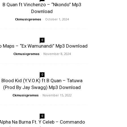
B Quan ft Vinchenzo – “Nkondo” Mp3
Download
Ckmusicpromos
-
October 1, 2024
0
o Maps – “Ex Wamunandi” Mp3 Download
Ckmusicpromos
-
November 8, 2024
0
Blood Kid (Y.V.O.K) ft B Quan – Tatuwa
(Prod By Jay Swagg) Mp3 Download
Ckmusicpromos
-
November 15, 2022
0
Alpha Na Burna Ft. Y Celeb – Commando