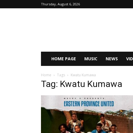
Thursday, August 6, 2026
HOME PAGE
MUSIC
NEWS
VI
Home
Tags
Kwatu Kumawa
Tag: Kwatu Kumawa