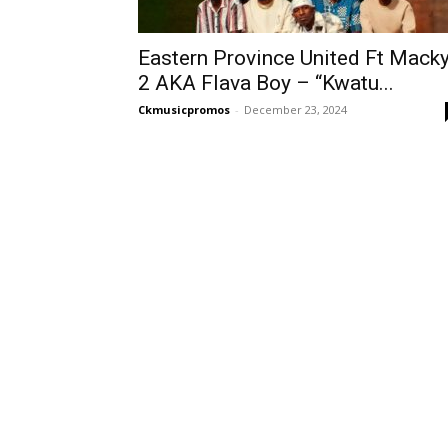
Eastern Province United Ft Mack
2 AKA Flava Boy – “Kwatu...
Ckmusicpromos
-
December 23, 2024