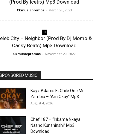
(Prod By Icetrx) Mp3 Download
Ckmusicpromos
-
March 26, 2023
0
eleb City – Neighbor (Prod By Dj Momo &
Cassy Beats) Mp3 Download
Ckmusicpromos
-
November 20, 2022
SPONSORED MUSIC
Kayz Adams Ft Chile One Mr
Zambia – “Am Okay” Mp3...
August 4, 2026
Chef 187 – “Inkama Nkaya
Nasho Kunshinshi” Mp3
Download