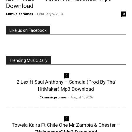
Download
Ckmusicpromos
-
February 9, 2024
0
Like us on Facebook
Trending Music Daily
0
2 Lex ft Saul Anthony – Samala (Prod By Tha’
HitMaker) Mp3 Download
Ckmusicpromos
-
August 1, 2026
0
Towela Kaira Ft Chile One Mr Zambia & Chester –