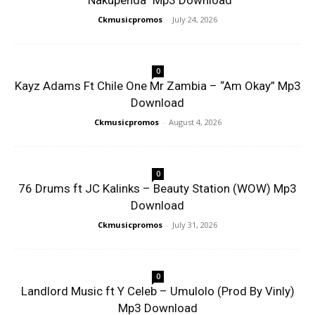
“Nakupenda” Mp3 Download
Ckmusicpromos
-
July 24, 2026
0
Kayz Adams Ft Chile One Mr Zambia – “Am Okay” Mp3
Download
Ckmusicpromos
-
August 4, 2026
0
76 Drums ft JC Kalinks – Beauty Station (WOW) Mp3
Download
Ckmusicpromos
-
July 31, 2026
0
Landlord Music ft Y Celeb – Umulolo (Prod By Vinly)
Mp3 Download