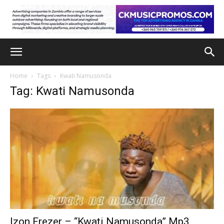
Home
Tags
Kwati Namusonda
Tag: Kwati Namusonda
Izon Frezer – “Kwati Namusonda” Mp3