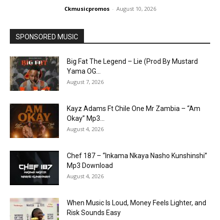
Ckmusicpromos
-
August 10, 2026
SPONSORED MUSIC
Big Fat The Legend – Lie (Prod By Mustard
Yama OG...
August 7, 2026
Kayz Adams Ft Chile One Mr Zambia – “Am
Okay” Mp3...
August 4, 2026
Chef 187 – “Inkama Nkaya Nasho Kunshinshi”
Mp3 Download
August 4, 2026
When Music Is Loud, Money Feels Lighter, and
Risk Sounds Easy