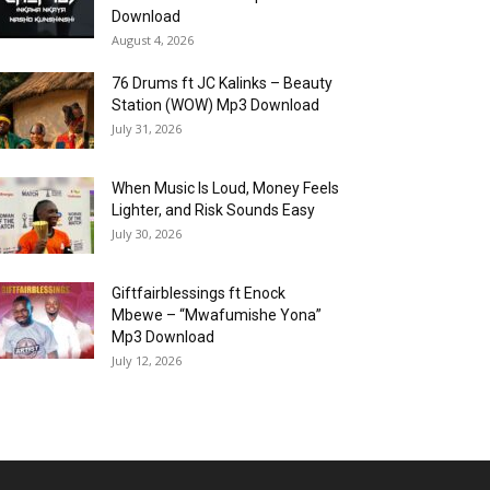
Download
August 4, 2026
76 Drums ft JC Kalinks – Beauty
Station (WOW) Mp3 Download
July 31, 2026
When Music Is Loud, Money Feels
Lighter, and Risk Sounds Easy
July 30, 2026
Giftfairblessings ft Enock
Mbewe – “Mwafumishe Yona”
Mp3 Download
July 12, 2026