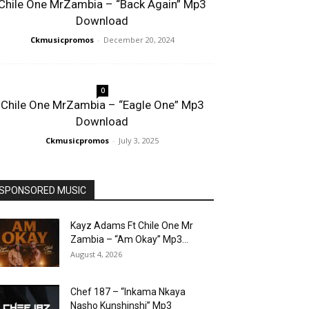
Chile One MrZambia – “Back Again” Mp3
Download
Ckmusicpromos
-
December 20, 2024
0
Chile One MrZambia – “Eagle One” Mp3
Download
Ckmusicpromos
-
July 3, 2025
SPONSORED MUSIC
Kayz Adams Ft Chile One Mr
Zambia – “Am Okay” Mp3...
August 4, 2026
Chef 187 – “Inkama Nkaya
Nasho Kunshinshi” Mp3