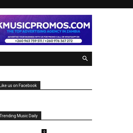
Like us on Facebook
Trending Music Daily
0