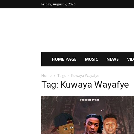
Friday, August 7, 2026
HOME PAGE
MUSIC
NEWS
VI
Home
Tags
Kuwaya Wayafye
Tag: Kuwaya Wayafye