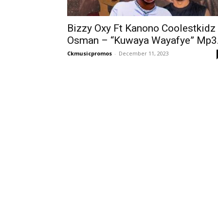
Bizzy Oxy Ft Kanono Coolestkidz
Osman – “Kuwaya Wayafye” Mp3.
Ckmusicpromos
-
December 11, 2023