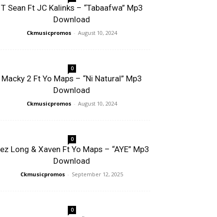
T Sean Ft JC Kalinks – “Tabaafwa” Mp3
Download
Ckmusicpromos
-
August 10, 2024
0
Macky 2 Ft Yo Maps – “Ni Natural” Mp3
Download
Ckmusicpromos
-
August 10, 2024
0
ez Long & Xaven Ft Yo Maps – “AYE” Mp3
Download
Ckmusicpromos
-
September 12, 2025
0