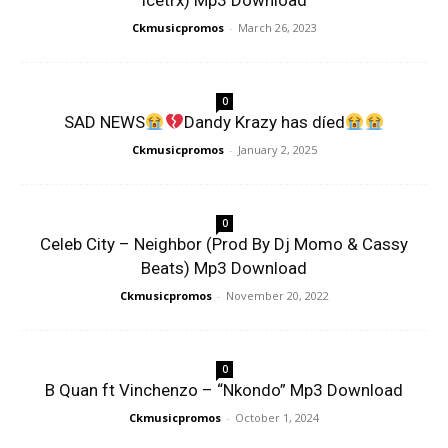
Icetrx) Mp3 Download
Ckmusicpromos
-
March 26, 2023
0
SAD NEWS
Dandy Krazy has díed
Ckmusicpromos
-
January 2, 2025
0
Celeb City – Neighbor (Prod By Dj Momo & Cassy
Beats) Mp3 Download
Ckmusicpromos
-
November 20, 2022
0
B Quan ft Vinchenzo – “Nkondo” Mp3 Download
Ckmusicpromos
-
October 1, 2024