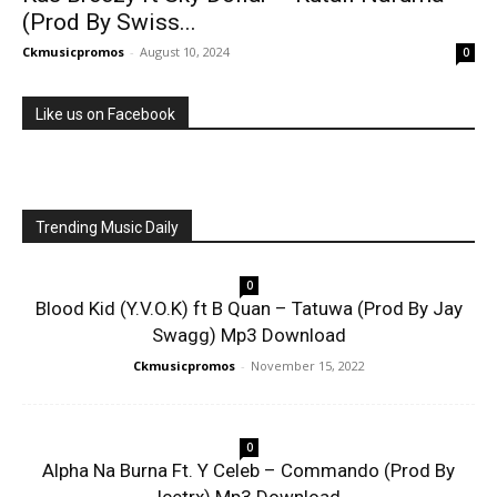
(Prod By Swiss...
Ckmusicpromos
-
August 10, 2024
0
Like us on Facebook
Trending Music Daily
0
Blood Kid (Y.V.O.K) ft B Quan – Tatuwa (Prod By Jay
Swagg) Mp3 Download
Ckmusicpromos
-
November 15, 2022
0
Alpha Na Burna Ft. Y Celeb – Commando (Prod By