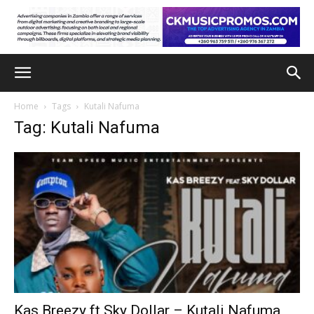
Home
Tags
Kutali Nafuma
Tag: Kutali Nafuma
Kas Breezy ft Sky Dollar – Kutali Nafuma