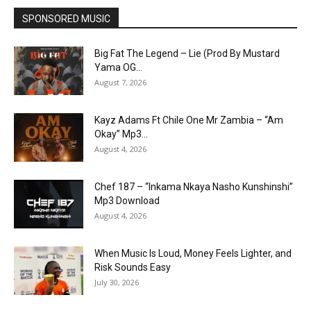
SPONSORED MUSIC
Big Fat The Legend – Lie (Prod By Mustard
Yama OG...
August 7, 2026
Kayz Adams Ft Chile One Mr Zambia – “Am
Okay” Mp3...
August 4, 2026
Chef 187 – “Inkama Nkaya Nasho Kunshinshi”
Mp3 Download
August 4, 2026
When Music Is Loud, Money Feels Lighter, and
Risk Sounds Easy
July 30, 2026