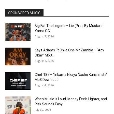
SPONSORED MUSIC
Big Fat The Legend – Lie (Prod By Mustard
Yama OG...
August 7, 2026
Kayz Adams Ft Chile One Mr Zambia – “Am
Okay” Mp3...
August 4, 2026
Chef 187 – “Inkama Nkaya Nasho Kunshinshi”
Mp3 Download
August 4, 2026
When Music Is Loud, Money Feels Lighter, and
Risk Sounds Easy
July 30, 2026