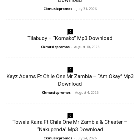
Download
Ckmusicpromos
-
July 31, 2026
0
Tilabuoy – “Komako” Mp3 Download
Ckmusicpromos
-
August 10, 2026
0
Kayz Adams Ft Chile One Mr Zambia – “Am Okay” Mp3
Download
Ckmusicpromos
-
August 4, 2026
0
Towela Kaira Ft Chile One Mr Zambia & Chester –
“Nakupenda” Mp3 Download
Ckmusicpromos
-
July 24, 2026