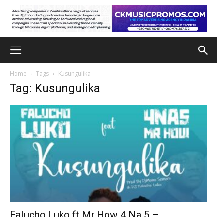
Home
Tags
Kusungulika
Tag: Kusungulika
Falucho Luko ft Mr How 4 Na 5 –