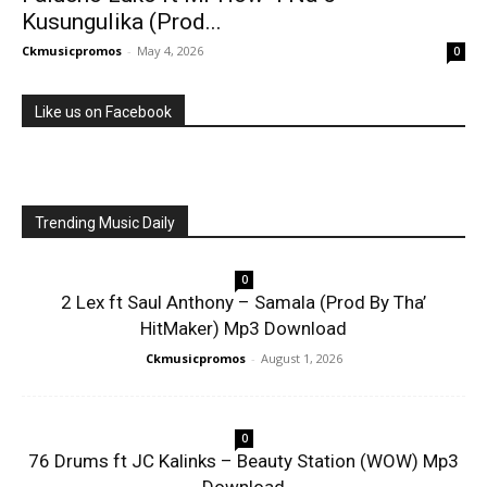
Kusungulika (Prod...
Ckmusicpromos
-
May 4, 2026
0
Like us on Facebook
Trending Music Daily
0
2 Lex ft Saul Anthony – Samala (Prod By Tha’
HitMaker) Mp3 Download
Ckmusicpromos
-
August 1, 2026
0
76 Drums ft JC Kalinks – Beauty Station (WOW) Mp3