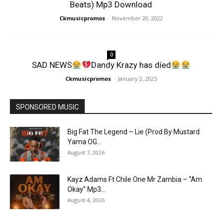
Beats) Mp3 Download
Ckmusicpromos
-
November 20, 2022
0
SAD NEWS
Dandy Krazy has díed
Ckmusicpromos
-
January 2, 2025
SPONSORED MUSIC
Big Fat The Legend – Lie (Prod By Mustard
Yama OG...
August 7, 2026
Kayz Adams Ft Chile One Mr Zambia – “Am
Okay” Mp3...
August 4, 2026