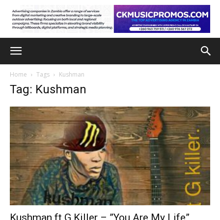
Home
Tags
Kushman
Tag: Kushman
Kushman ft G Killer – ”You Are My Life”