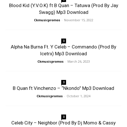
Blood Kid (Y.V.O.K) ft B Quan – Tatuwa (Prod By Jay
Swagg) Mp3 Download
Ckmusicpromos
-
November 15, 2022
0
Alpha Na Burna Ft. Y Celeb – Commando (Prod By
Icetrx) Mp3 Download
Ckmusicpromos
-
March 26, 2023
0
B Quan ft Vinchenzo – “Nkondo” Mp3 Download
Ckmusicpromos
-
October 1, 2024
0
Celeb City – Neighbor (Prod By Dj Momo & Cassy