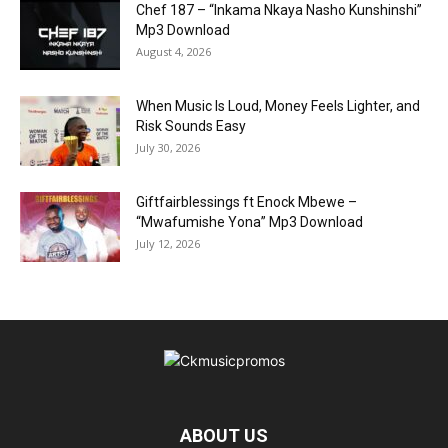
Chef 187 – “Inkama Nkaya Nasho Kunshinshi”
Mp3 Download
August 4, 2026
When Music Is Loud, Money Feels Lighter, and
Risk Sounds Easy
July 30, 2026
Giftfairblessings ft Enock Mbewe –
“Mwafumishe Yona” Mp3 Download
July 12, 2026
ABOUT US