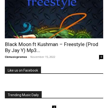
Black Moon ft Kushman – Freestyle (Prod
By Jay Y) Mp3...
Ckmusicpromos
-
November 15, 2022
0
Like us on Facebook
Trending Music Daily
0