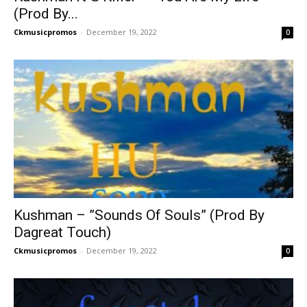
(Prod By...
Ckmusicpromos
-
December 19, 2022
0
Kushman – ”Sounds Of Souls” (Prod By
Dagreat Touch)
Ckmusicpromos
-
December 19, 2022
0