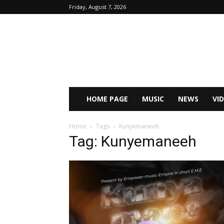
Friday, August 7, 2026
HOME PAGE
MUSIC
NEWS
VI
Home
Tags
Kunyemaneeh
Tag: Kunyemaneeh