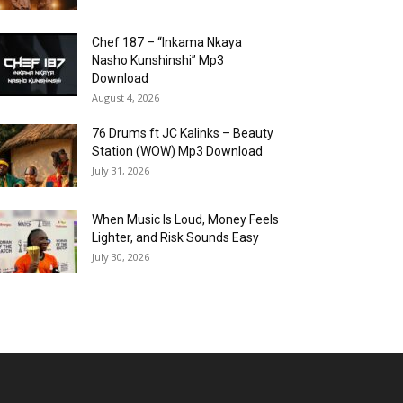
Chef 187 – “Inkama Nkaya
Nasho Kunshinshi” Mp3
Download
August 4, 2026
76 Drums ft JC Kalinks – Beauty
Station (WOW) Mp3 Download
July 31, 2026
When Music Is Loud, Money Feels
Lighter, and Risk Sounds Easy
July 30, 2026