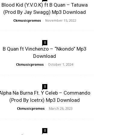
Blood Kid (Y.V.O.K) ft B Quan – Tatuwa
(Prod By Jay Swagg) Mp3 Download
Ckmusicpromos
-
November 15, 2022
0
B Quan ft Vinchenzo – “Nkondo” Mp3
Download
Ckmusicpromos
-
October 1, 2024
0
Alpha Na Burna Ft. Y Celeb – Commando
(Prod By Icetrx) Mp3 Download
Ckmusicpromos
-
March 26, 2023
0