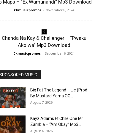
o Maps – “Ex Wamunandi” Mp3 Download
Ckmusicpromos
-
November 8, 2024
0
Chanda Na Kay & Challenger – “Pwaku
Akolwa” Mp3 Download
Ckmusicpromos
-
September 6, 2024
SPONSORED MUSIC
Big Fat The Legend – Lie (Prod
By Mustard Yama OG...
August 7, 2026
Kayz Adams Ft Chile One Mr
Zambia – “Am Okay” Mp3...
August 4, 2026