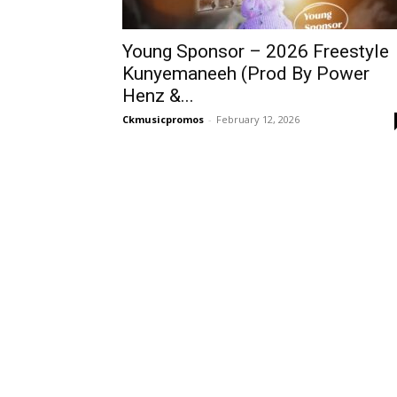
Young Sponsor – 2026 Freestyle
Kunyemaneeh (Prod By Power
Henz &...
Ckmusicpromos
-
February 12, 2026