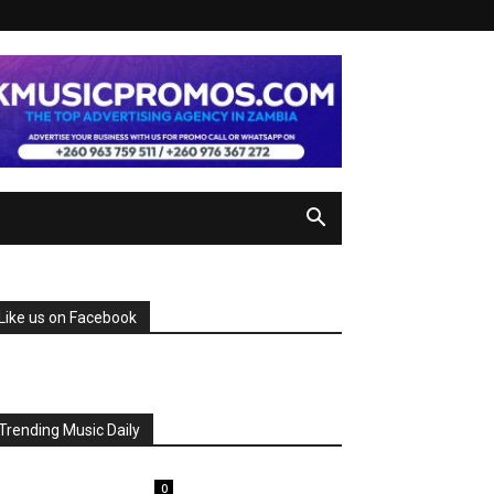
Like us on Facebook
Trending Music Daily
0