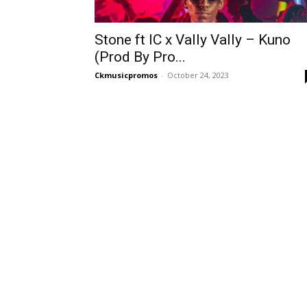
Stone ft IC x Vally Vally – Kuno
(Prod By Pro...
Ckmusicpromos
-
October 24, 2023