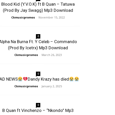
Blood Kid (Y.V.O.K) ft B Quan – Tatuwa
(Prod By Jay Swagg) Mp3 Download
Ckmusicpromos
-
November 15, 2022
0
Alpha Na Burna Ft. Y Celeb – Commando
(Prod By Icetrx) Mp3 Download
Ckmusicpromos
-
March 26, 2023
0
AD NEWS
Dandy Krazy has díed
Ckmusicpromos
-
January 2, 2025
0
B Quan ft Vinchenzo – “Nkondo” Mp3