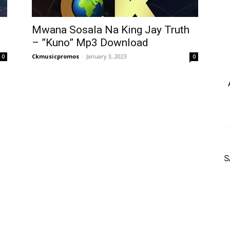
Mwana Sosala Na King Jay Truth
– ”Kuno” Mp3 Download
Ckmusicpromos
-
January 3, 2023
0
0
S