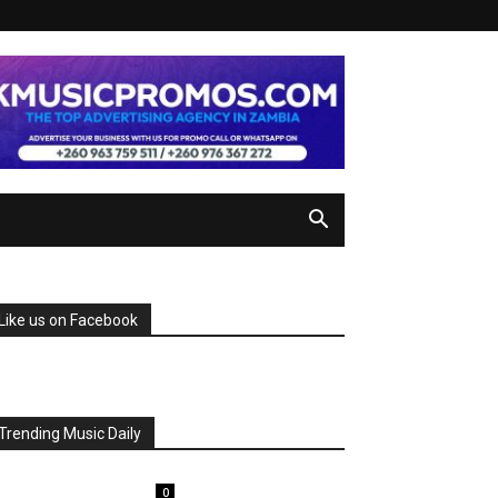
Like us on Facebook
Trending Music Daily
0