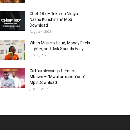
Chef 187 – “Inkama Nkaya
Nasho Kunshinshi” Mp3
Download
August 4, 2026
When Music Is Loud, Money Feels
Lighter, and Risk Sounds Easy
July 30, 2026
Giftfairblessings ft Enock
Mbewe – “Mwafumishe Yona”
Mp3 Download
July 12, 2026