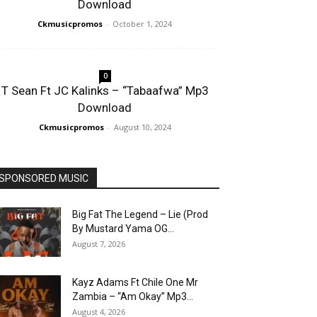
Download
Ckmusicpromos
-
October 1, 2024
0
T Sean Ft JC Kalinks – “Tabaafwa” Mp3
Download
Ckmusicpromos
-
August 10, 2024
SPONSORED MUSIC
Big Fat The Legend – Lie (Prod
By Mustard Yama OG...
August 7, 2026
Kayz Adams Ft Chile One Mr
Zambia – “Am Okay” Mp3...
August 4, 2026