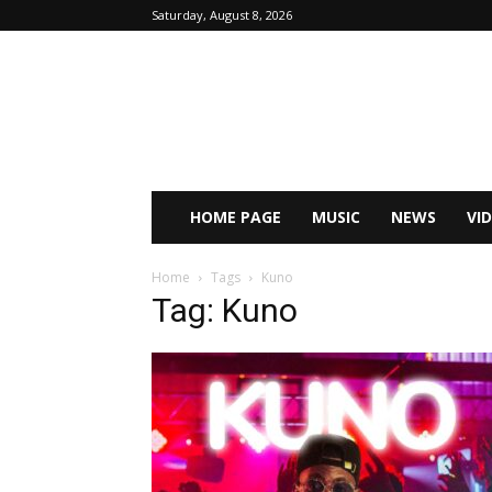
Saturday, August 8, 2026
HOME PAGE
MUSIC
NEWS
VI
Home
Tags
Kuno
Tag: Kuno