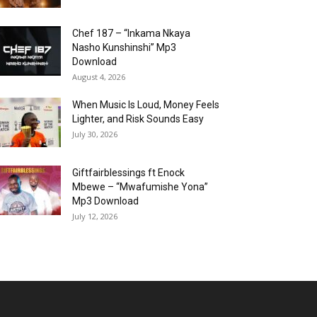
Chef 187 – “Inkama Nkaya
Nasho Kunshinshi” Mp3
Download
August 4, 2026
When Music Is Loud, Money Feels
Lighter, and Risk Sounds Easy
July 30, 2026
Giftfairblessings ft Enock
Mbewe – “Mwafumishe Yona”
Mp3 Download
July 12, 2026