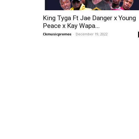
King Tyga Ft Jae Danger x Young
Peace x Kay Wapa...
Ckmusicpromos
-
December 19, 2022