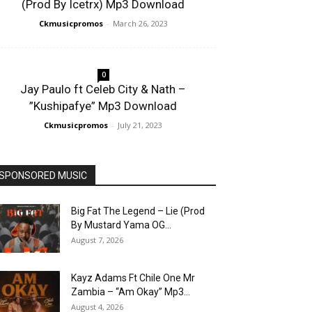
(Prod By Icetrx) Mp3 Download
Ckmusicpromos
-
March 26, 2023
0
Jay Paulo ft Celeb City & Nath –
”Kushipafye” Mp3 Download
Ckmusicpromos
-
July 21, 2023
SPONSORED MUSIC
Big Fat The Legend – Lie (Prod
By Mustard Yama OG...
August 7, 2026
Kayz Adams Ft Chile One Mr
Zambia – “Am Okay” Mp3...
August 4, 2026