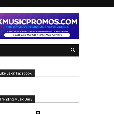
Like us on Facebook
Trending Music Daily
0