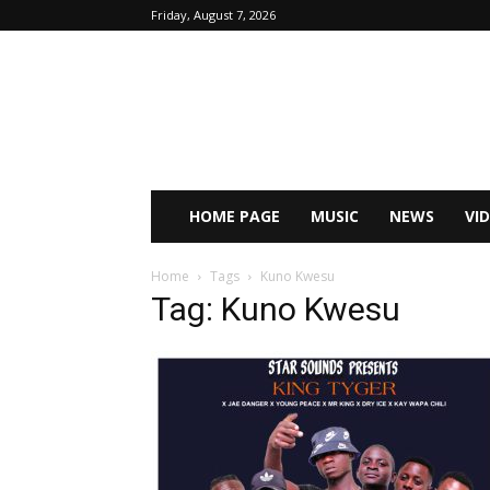
Friday, August 7, 2026
HOME PAGE
MUSIC
NEWS
VI
Home
Tags
Kuno Kwesu
Tag: Kuno Kwesu