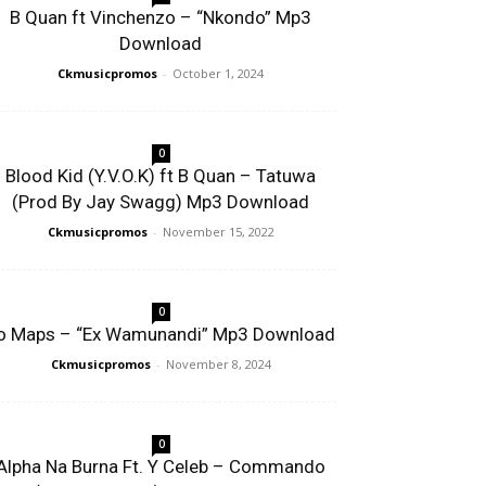
B Quan ft Vinchenzo – “Nkondo” Mp3
Download
Ckmusicpromos
-
October 1, 2024
0
Blood Kid (Y.V.O.K) ft B Quan – Tatuwa
(Prod By Jay Swagg) Mp3 Download
Ckmusicpromos
-
November 15, 2022
0
o Maps – “Ex Wamunandi” Mp3 Download
Ckmusicpromos
-
November 8, 2024
0
Alpha Na Burna Ft. Y Celeb – Commando