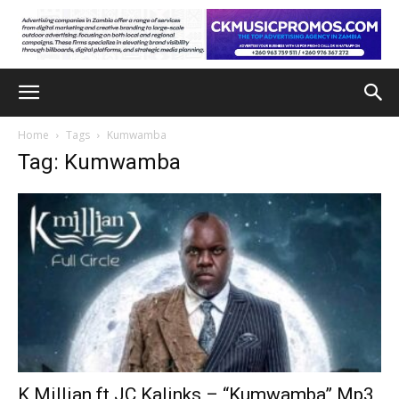
Home
Tags
Kumwamba
Tag: Kumwamba
K Millian ft JC Kalinks – “Kumwamba” Mp3