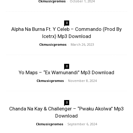
Ckmusicpromos
-
October 1, 2024
0
Alpha Na Burna Ft. Y Celeb – Commando (Prod By
Icetrx) Mp3 Download
Ckmusicpromos
-
March 26, 2023
0
Yo Maps – “Ex Wamunandi” Mp3 Download
Ckmusicpromos
-
November 8, 2024
0
Chanda Na Kay & Challenger – “Pwaku Akolwa” Mp3
Download
Ckmusicpromos
-
September 6, 2024