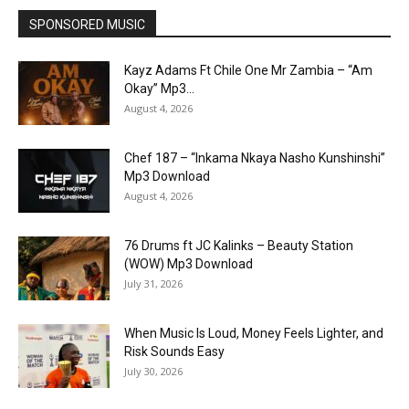
SPONSORED MUSIC
Kayz Adams Ft Chile One Mr Zambia – “Am
Okay” Mp3...
August 4, 2026
Chef 187 – “Inkama Nkaya Nasho Kunshinshi”
Mp3 Download
August 4, 2026
76 Drums ft JC Kalinks – Beauty Station
(WOW) Mp3 Download
July 31, 2026
When Music Is Loud, Money Feels Lighter, and
Risk Sounds Easy
July 30, 2026