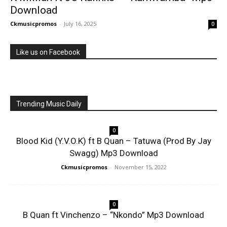
Download
Ckmusicpromos
-
July 16, 2025
0
Like us on Facebook
Trending Music Daily
0
Blood Kid (Y.V.O.K) ft B Quan – Tatuwa (Prod By Jay
Swagg) Mp3 Download
Ckmusicpromos
-
November 15, 2022
0
B Quan ft Vinchenzo – “Nkondo” Mp3 Download