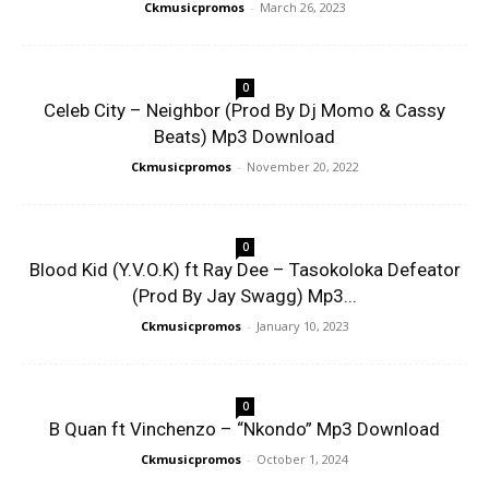
Ckmusicpromos
-
March 26, 2023
0
Celeb City – Neighbor (Prod By Dj Momo & Cassy
Beats) Mp3 Download
Ckmusicpromos
-
November 20, 2022
0
Blood Kid (Y.V.O.K) ft Ray Dee – Tasokoloka Defeator
(Prod By Jay Swagg) Mp3...
Ckmusicpromos
-
January 10, 2023
0
B Quan ft Vinchenzo – “Nkondo” Mp3 Download
Ckmusicpromos
-
October 1, 2024