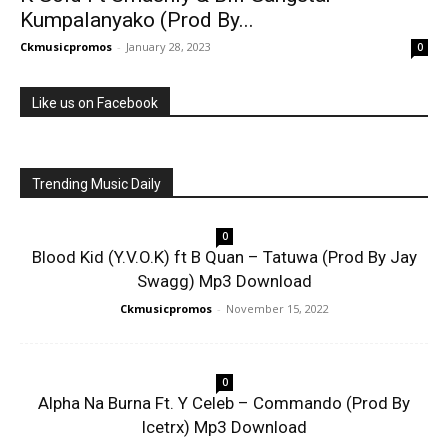
Kumpalanyako (Prod By...
Ckmusicpromos
-
January 28, 2023
0
Like us on Facebook
Trending Music Daily
0
Blood Kid (Y.V.O.K) ft B Quan – Tatuwa (Prod By Jay
Swagg) Mp3 Download
Ckmusicpromos
-
November 15, 2022
0
Alpha Na Burna Ft. Y Celeb – Commando (Prod By
Icetrx) Mp3 Download