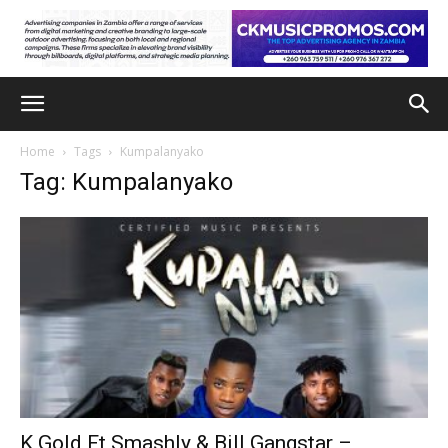
Home
Tags
Kumpalanyako
Tag: Kumpalanyako
K Gold Ft Smashly & Bill Gangstar –