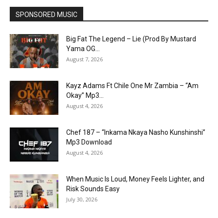
SPONSORED MUSIC
Big Fat The Legend – Lie (Prod By Mustard
Yama OG...
August 7, 2026
Kayz Adams Ft Chile One Mr Zambia – “Am
Okay” Mp3...
August 4, 2026
Chef 187 – “Inkama Nkaya Nasho Kunshinshi”
Mp3 Download
August 4, 2026
When Music Is Loud, Money Feels Lighter, and
Risk Sounds Easy
July 30, 2026