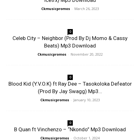
Icetrx) Mp3 Download
Ckmusicpromos
-
March 26, 2023
0
Celeb City – Neighbor (Prod By Dj Momo & Cassy
Beats) Mp3 Download
Ckmusicpromos
-
November 20, 2022
0
Blood Kid (Y.V.O.K) ft Ray Dee – Tasokoloka Defeator
(Prod By Jay Swagg) Mp3...
Ckmusicpromos
-
January 10, 2023
0
B Quan ft Vinchenzo – “Nkondo” Mp3 Download
Ckmusicpromos
-
October 1, 2024