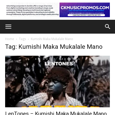
Home
Tags
Kumishi Maka Mukalale Mano
Tag: Kumishi Maka Mukalale Mano
LenTones – Kumishi Maka Mukalale Mano