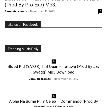
(Prod By Pro Exo) Mp3...
Ckmusicpromos
-
November 18, 2023
0
Like us on Facebook
Trending Music Daily
0
Blood Kid (Y.V.O.K) ft B Quan – Tatuwa (Prod By Jay
Swagg) Mp3 Download
Ckmusicpromos
-
November 15, 2022
0
Alpha Na Burna Ft. Y Celeb – Commando (Prod By