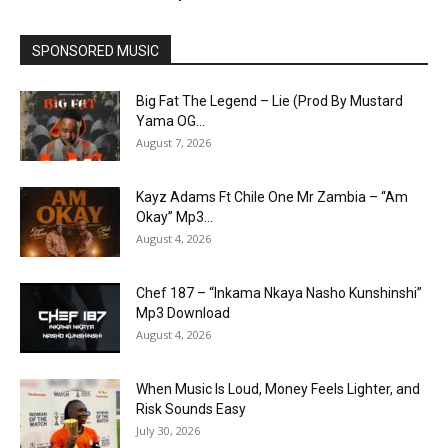
SPONSORED MUSIC
Big Fat The Legend – Lie (Prod By Mustard
Yama OG...
August 7, 2026
Kayz Adams Ft Chile One Mr Zambia – “Am
Okay” Mp3...
August 4, 2026
Chef 187 – “Inkama Nkaya Nasho Kunshinshi”
Mp3 Download
August 4, 2026
When Music Is Loud, Money Feels Lighter, and
Risk Sounds Easy
July 30, 2026