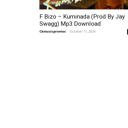
F Bizo – Kuminada (Prod By Jay
Swagg) Mp3 Download
Ckmusicpromos
-
October 11, 2024