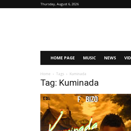
Thursday, August 6, 2026
HOME PAGE
MUSIC
NEWS
VI
Home
Tags
Kuminada
Tag: Kuminada