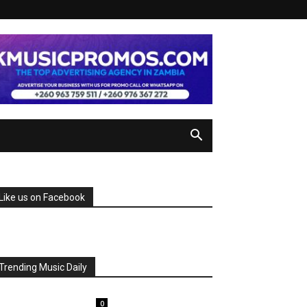
Like us on Facebook
Trending Music Daily
0