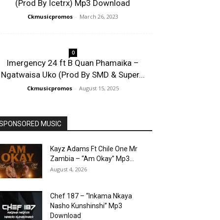
(Prod By Icetrx) Mp3 Download
Ckmusicpromos
-
March 26, 2023
0
Imergency 24 ft B Quan Phamaika –
Ngatwaisa Uko (Prod By SMD & Super...
Ckmusicpromos
-
August 15, 2025
SPONSORED MUSIC
Kayz Adams Ft Chile One Mr
Zambia – “Am Okay” Mp3...
August 4, 2026
Chef 187 – “Inkama Nkaya
Nasho Kunshinshi” Mp3
Download