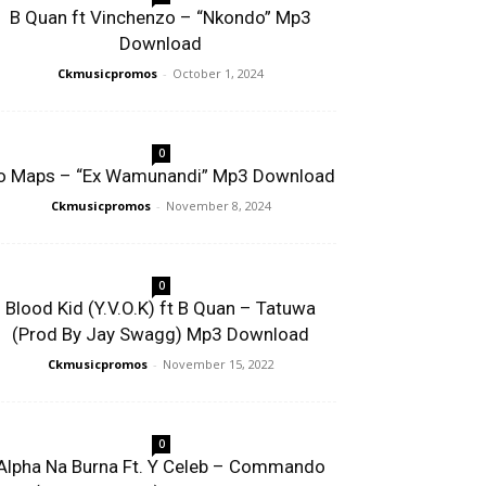
B Quan ft Vinchenzo – “Nkondo” Mp3
Download
Ckmusicpromos
-
October 1, 2024
0
o Maps – “Ex Wamunandi” Mp3 Download
Ckmusicpromos
-
November 8, 2024
0
Blood Kid (Y.V.O.K) ft B Quan – Tatuwa
(Prod By Jay Swagg) Mp3 Download
Ckmusicpromos
-
November 15, 2022
0
Alpha Na Burna Ft. Y Celeb – Commando