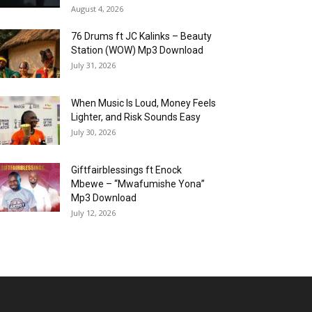
August 4, 2026
76 Drums ft JC Kalinks – Beauty
Station (WOW) Mp3 Download
July 31, 2026
When Music Is Loud, Money Feels
Lighter, and Risk Sounds Easy
July 30, 2026
Giftfairblessings ft Enock
Mbewe – “Mwafumishe Yona”
Mp3 Download
July 12, 2026