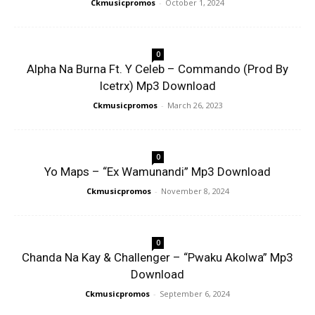
Ckmusicpromos
-
October 1, 2024
0
Alpha Na Burna Ft. Y Celeb – Commando (Prod By
Icetrx) Mp3 Download
Ckmusicpromos
-
March 26, 2023
0
Yo Maps – “Ex Wamunandi” Mp3 Download
Ckmusicpromos
-
November 8, 2024
0
Chanda Na Kay & Challenger – “Pwaku Akolwa” Mp3
Download
Ckmusicpromos
-
September 6, 2024