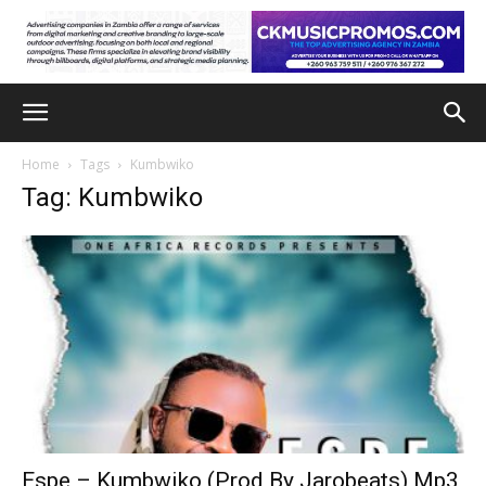
Home
Tags
Kumbwiko
Tag: Kumbwiko
Espe – Kumbwiko (Prod By Jarobeats) Mp3