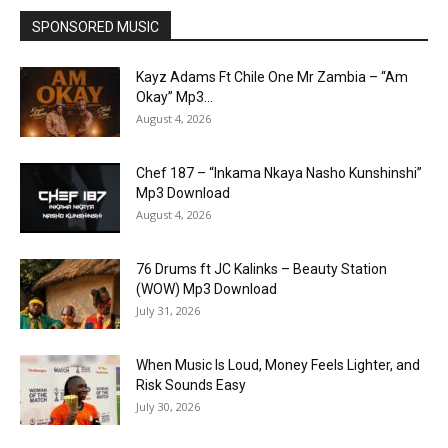
SPONSORED MUSIC
Kayz Adams Ft Chile One Mr Zambia – “Am
Okay” Mp3...
August 4, 2026
Chef 187 – “Inkama Nkaya Nasho Kunshinshi”
Mp3 Download
August 4, 2026
76 Drums ft JC Kalinks – Beauty Station
(WOW) Mp3 Download
July 31, 2026
When Music Is Loud, Money Feels Lighter, and
Risk Sounds Easy
July 30, 2026