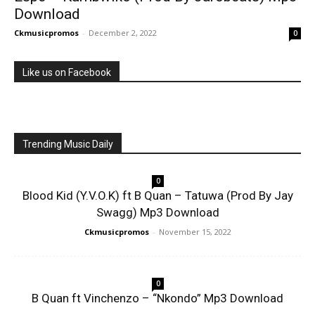
Download
Ckmusicpromos
-
December 2, 2022
0
Like us on Facebook
Trending Music Daily
0
Blood Kid (Y.V.O.K) ft B Quan – Tatuwa (Prod By Jay
Swagg) Mp3 Download
Ckmusicpromos
-
November 15, 2022
0
B Quan ft Vinchenzo – “Nkondo” Mp3 Download