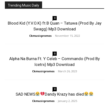
Trending Music Daily
0
Blood Kid (Y.V.O.K) ft B Quan – Tatuwa (Prod By Jay
Swagg) Mp3 Download
Ckmusicpromos
-
November 15, 2022
0
Alpha Na Burna Ft. Y Celeb – Commando (Prod By
Icetrx) Mp3 Download
Ckmusicpromos
-
March 26, 2023
0
SAD NEWS
Dandy Krazy has díed
Ckmusicpromos
-
January 2, 2025