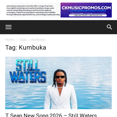
Home
Tags
Kumbuka
Tag: Kumbuka
T Sean New Song 2026 – Still Waters