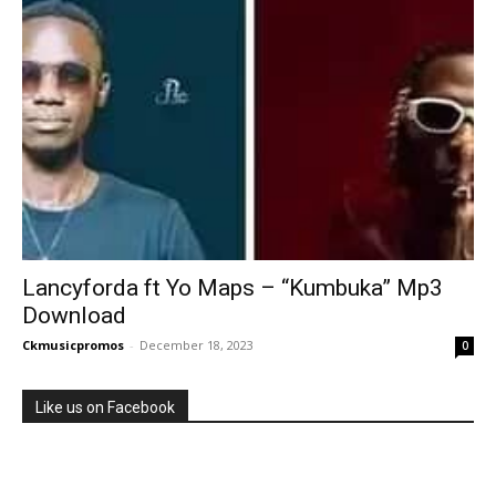
Lancyforda ft Yo Maps – “Kumbuka” Mp3
Download
Ckmusicpromos
-
December 18, 2023
0
Like us on Facebook