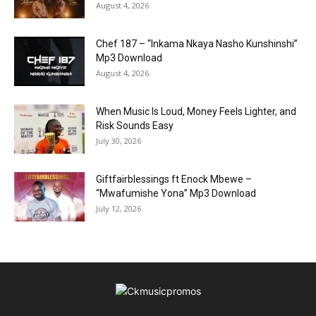
August 4, 2026
Chef 187 – “Inkama Nkaya Nasho Kunshinshi”
Mp3 Download
August 4, 2026
When Music Is Loud, Money Feels Lighter, and
Risk Sounds Easy
July 30, 2026
Giftfairblessings ft Enock Mbewe –
“Mwafumishe Yona” Mp3 Download
July 12, 2026