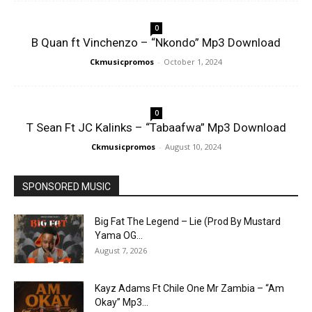
0
B Quan ft Vinchenzo – “Nkondo” Mp3 Download
Ckmusicpromos
-
October 1, 2024
0
T Sean Ft JC Kalinks – “Tabaafwa” Mp3 Download
Ckmusicpromos
-
August 10, 2024
SPONSORED MUSIC
Big Fat The Legend – Lie (Prod By Mustard
Yama OG...
August 7, 2026
Kayz Adams Ft Chile One Mr Zambia – “Am
Okay” Mp3...