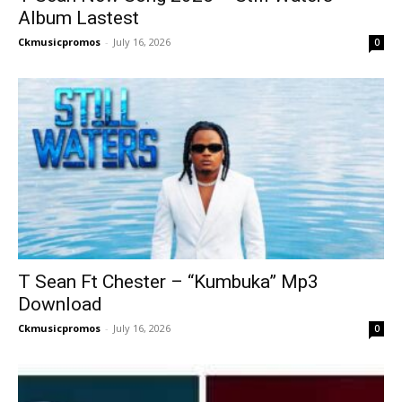
Album Lastest
Ckmusicpromos
-
July 16, 2026
0
T Sean Ft Chester – “Kumbuka” Mp3
Download
Ckmusicpromos
-
July 16, 2026
0