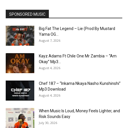
SPONSORED MUSIC
Big Fat The Legend – Lie (Prod By Mustard
Yama OG...
August 7, 2026
Kayz Adams Ft Chile One Mr Zambia – “Am
Okay” Mp3...
August 4, 2026
Chef 187 – “Inkama Nkaya Nasho Kunshinshi”
Mp3 Download
August 4, 2026
When Music Is Loud, Money Feels Lighter, and
Risk Sounds Easy
July 30, 2026