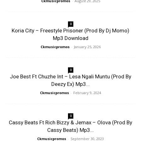
Ckmusicpromos
-
August 29, 2025
0
Koria City – Freestyle Prisoner (Prod By Dj Momo)
Mp3 Download
Ckmusicpromos
-
January 25, 2026
0
Joe Best Ft Chuzhe Int – Lesa Ngali Muntu (Prod By
Deezy Ex) Mp3...
Ckmusicpromos
-
February 9, 2024
0
Cassy Beats Ft Rich Bizzy & Jemax – Olova (Prod By
Cassy Beats) Mp3...
Ckmusicpromos
-
September 30, 2023