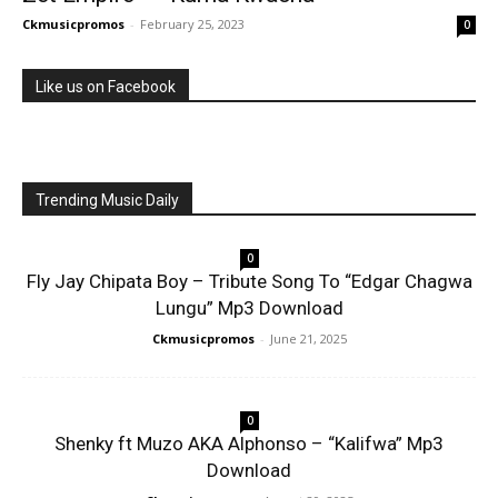
Ckmusicpromos
-
February 25, 2023
0
Like us on Facebook
Trending Music Daily
0
Fly Jay Chipata Boy – Tribute Song To “Edgar Chagwa
Lungu” Mp3 Download
Ckmusicpromos
-
June 21, 2025
0
Shenky ft Muzo AKA Alphonso – “Kalifwa” Mp3
Download