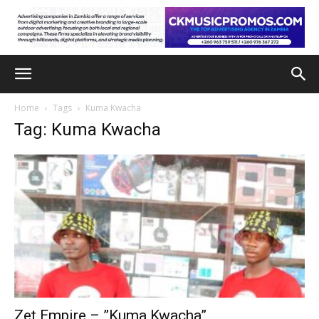
Home
Tags
Kuma Kwacha
Tag: Kuma Kwacha
Zet Empire – ”Kuma Kwacha”