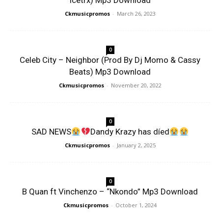
Icetrx) Mp3 Download
Ckmusicpromos
-
March 26, 2023
0
Celeb City – Neighbor (Prod By Dj Momo & Cassy
Beats) Mp3 Download
Ckmusicpromos
-
November 20, 2022
0
SAD NEWS
Dandy Krazy has díed
Ckmusicpromos
-
January 2, 2025
0
B Quan ft Vinchenzo – “Nkondo” Mp3 Download
Ckmusicpromos
-
October 1, 2024