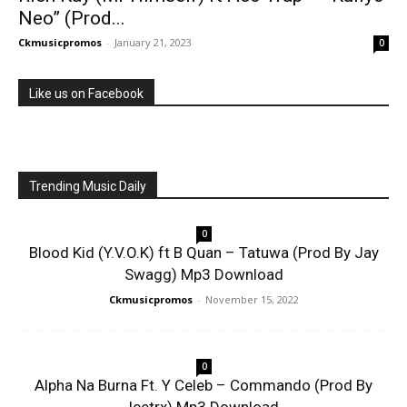
Neo” (Prod...
Ckmusicpromos
-
January 21, 2023
0
Like us on Facebook
Trending Music Daily
0
Blood Kid (Y.V.O.K) ft B Quan – Tatuwa (Prod By Jay
Swagg) Mp3 Download
Ckmusicpromos
-
November 15, 2022
0
Alpha Na Burna Ft. Y Celeb – Commando (Prod By