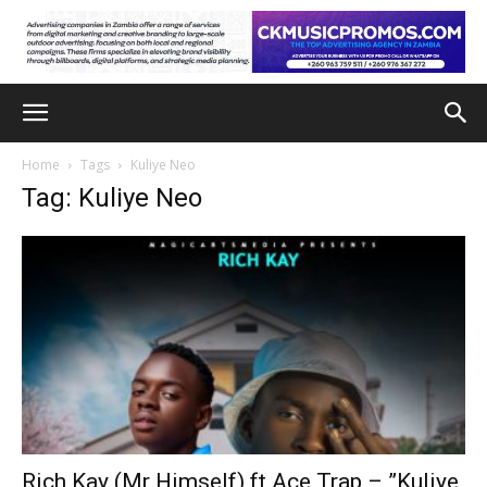
Home
Tags
Kuliye Neo
Tag: Kuliye Neo
Rich Kay (Mr Himself) ft Ace Trap – ”Kuliye