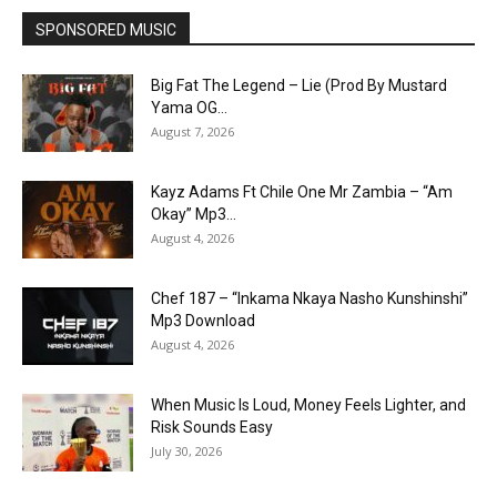
SPONSORED MUSIC
Big Fat The Legend – Lie (Prod By Mustard
Yama OG...
August 7, 2026
Kayz Adams Ft Chile One Mr Zambia – “Am
Okay” Mp3...
August 4, 2026
Chef 187 – “Inkama Nkaya Nasho Kunshinshi”
Mp3 Download
August 4, 2026
When Music Is Loud, Money Feels Lighter, and
Risk Sounds Easy
July 30, 2026