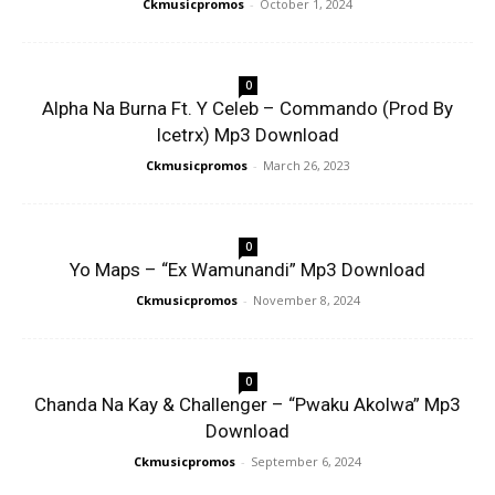
Ckmusicpromos
-
October 1, 2024
0
Alpha Na Burna Ft. Y Celeb – Commando (Prod By
Icetrx) Mp3 Download
Ckmusicpromos
-
March 26, 2023
0
Yo Maps – “Ex Wamunandi” Mp3 Download
Ckmusicpromos
-
November 8, 2024
0
Chanda Na Kay & Challenger – “Pwaku Akolwa” Mp3
Download
Ckmusicpromos
-
September 6, 2024