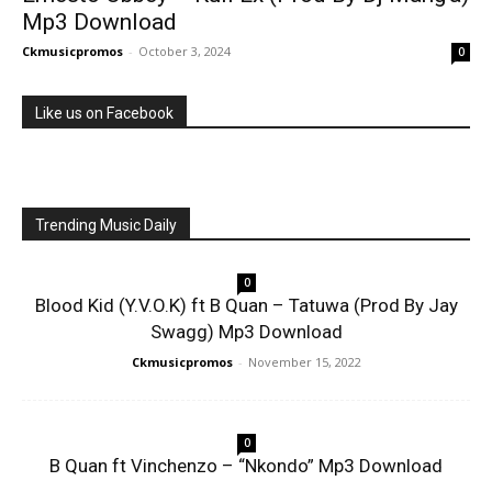
Mp3 Download
Ckmusicpromos
-
October 3, 2024
0
Like us on Facebook
Trending Music Daily
0
Blood Kid (Y.V.O.K) ft B Quan – Tatuwa (Prod By Jay
Swagg) Mp3 Download
Ckmusicpromos
-
November 15, 2022
0
B Quan ft Vinchenzo – “Nkondo” Mp3 Download