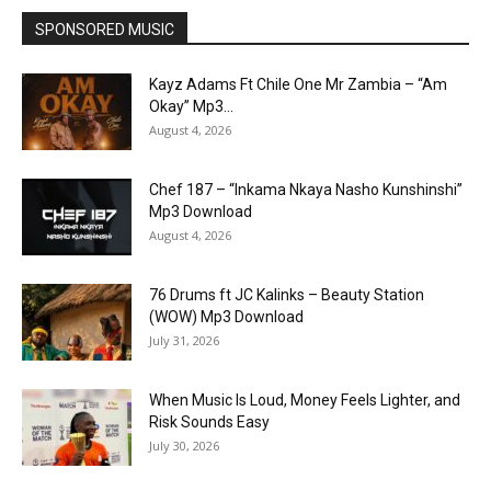
SPONSORED MUSIC
Kayz Adams Ft Chile One Mr Zambia – “Am
Okay” Mp3...
August 4, 2026
Chef 187 – “Inkama Nkaya Nasho Kunshinshi”
Mp3 Download
August 4, 2026
76 Drums ft JC Kalinks – Beauty Station
(WOW) Mp3 Download
July 31, 2026
When Music Is Loud, Money Feels Lighter, and
Risk Sounds Easy
July 30, 2026