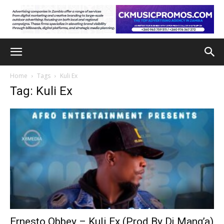
Home
Tags
Kuli Ex
Tag: Kuli Ex
Ernesto Obbey – Kuli Ex (Prod By Dj Mang’a)