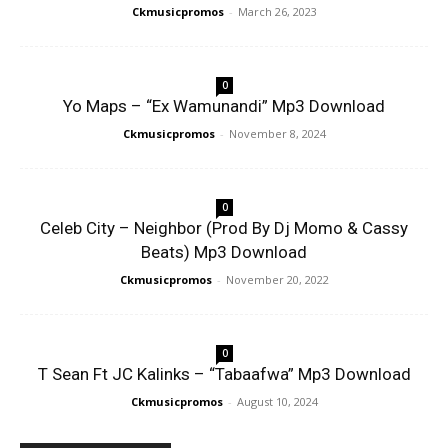
Ckmusicpromos
-
March 26, 2023
0
Yo Maps – “Ex Wamunandi” Mp3 Download
Ckmusicpromos
-
November 8, 2024
0
Celeb City – Neighbor (Prod By Dj Momo & Cassy
Beats) Mp3 Download
Ckmusicpromos
-
November 20, 2022
0
T Sean Ft JC Kalinks – “Tabaafwa” Mp3 Download
Ckmusicpromos
-
August 10, 2024