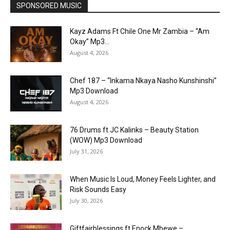
SPONSORED MUSIC
Kayz Adams Ft Chile One Mr Zambia – “Am
Okay” Mp3...
August 4, 2026
Chef 187 – “Inkama Nkaya Nasho Kunshinshi”
Mp3 Download
August 4, 2026
76 Drums ft JC Kalinks – Beauty Station
(WOW) Mp3 Download
July 31, 2026
When Music Is Loud, Money Feels Lighter, and
Risk Sounds Easy
July 30, 2026
Giftfairblessings ft Enock Mbewe –