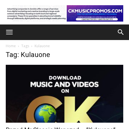
Home
Tags
Kulauone
Tag: Kulauone