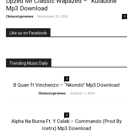
Dpzed Mr Classic Wapazed – ”Kulauone”
Mp3 Download
Ckmusicpromos
-
November 25, 2022
0
Like us on Facebook
Trending Music Daily
0
B Quan ft Vinchenzo – “Nkondo” Mp3 Download
Ckmusicpromos
-
October 1, 2024
0
Alpha Na Burna Ft. Y Celeb – Commando (Prod By
Icetrx) Mp3 Download