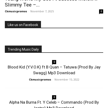
Slimmy Tee –...
Ckmusicpromos
-
November 7, 2025
0
Like us on Facebook
Trending Music Daily
0
Blood Kid (Y.V.O.K) ft B Quan – Tatuwa (Prod By Jay
Swagg) Mp3 Download
Ckmusicpromos
-
November 15, 2022
0
Alpha Na Burna Ft. Y Celeb – Commando (Prod By