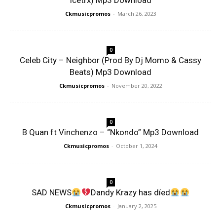
Icetrx) Mp3 Download
Ckmusicpromos
-
March 26, 2023
0
Celeb City – Neighbor (Prod By Dj Momo & Cassy
Beats) Mp3 Download
Ckmusicpromos
-
November 20, 2022
0
B Quan ft Vinchenzo – “Nkondo” Mp3 Download
Ckmusicpromos
-
October 1, 2024
0
SAD NEWS
Dandy Krazy has díed
Ckmusicpromos
-
January 2, 2025