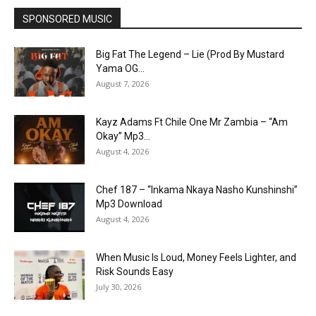
SPONSORED MUSIC
Big Fat The Legend – Lie (Prod By Mustard
Yama OG...
August 7, 2026
Kayz Adams Ft Chile One Mr Zambia – “Am
Okay” Mp3...
August 4, 2026
Chef 187 – “Inkama Nkaya Nasho Kunshinshi”
Mp3 Download
August 4, 2026
When Music Is Loud, Money Feels Lighter, and
Risk Sounds Easy
July 30, 2026