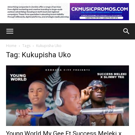
Home
Tags
Kukupisha Uko
Tag: Kukupisha Uko
Young World My Gee Ft Success Meleki x