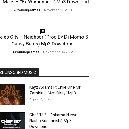
o Maps – “Ex Wamunandi” Mp3 Download
Ckmusicpromos
-
November 8, 2024
0
eleb City – Neighbor (Prod By Dj Momo &
Cassy Beats) Mp3 Download
Ckmusicpromos
-
November 20, 2022
SPONSORED MUSIC
Kayz Adams Ft Chile One Mr
Zambia – “Am Okay” Mp3...
August 4, 2026
Chef 187 – “Inkama Nkaya
Nasho Kunshinshi” Mp3
Download