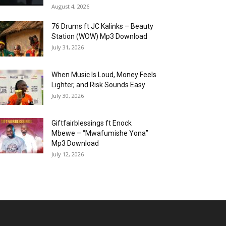
August 4, 2026
76 Drums ft JC Kalinks – Beauty
Station (WOW) Mp3 Download
July 31, 2026
When Music Is Loud, Money Feels
Lighter, and Risk Sounds Easy
July 30, 2026
Giftfairblessings ft Enock
Mbewe – “Mwafumishe Yona”
Mp3 Download
July 12, 2026