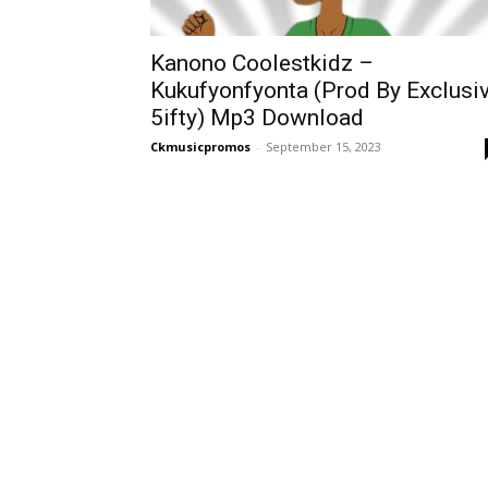
Kanono Coolestkidz –
Kukufyonfyonta (Prod By Exclusi
5ifty) Mp3 Download
Ckmusicpromos
-
September 15, 2023