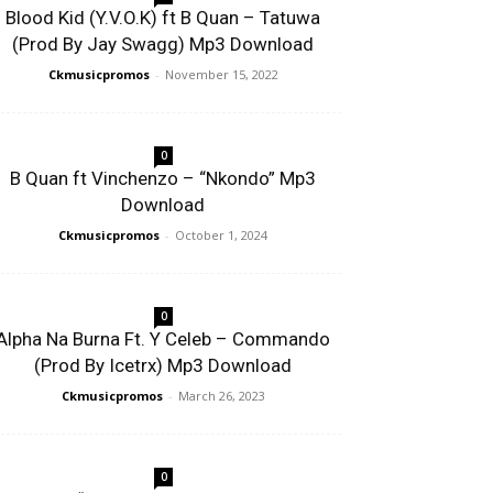
Blood Kid (Y.V.O.K) ft B Quan – Tatuwa
(Prod By Jay Swagg) Mp3 Download
Ckmusicpromos
-
November 15, 2022
0
B Quan ft Vinchenzo – “Nkondo” Mp3
Download
Ckmusicpromos
-
October 1, 2024
0
Alpha Na Burna Ft. Y Celeb – Commando
(Prod By Icetrx) Mp3 Download
Ckmusicpromos
-
March 26, 2023
0