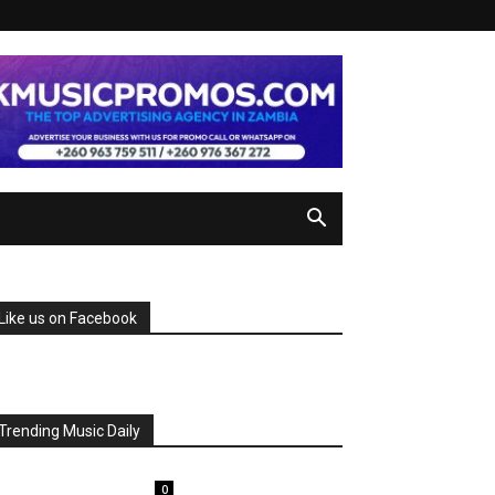
Like us on Facebook
Trending Music Daily
0