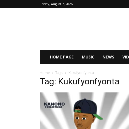
Friday, August 7, 2026
HOME PAGE
MUSIC
NEWS
VI
Home
Tags
Kukufyonfyonta
Tag: Kukufyonfyonta