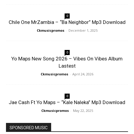
0
Chile One MrZambia – “Ba Neighbor” Mp3 Download
Ckmusicpromos
-
December 1, 2025
0
Yo Maps New Song 2026 – Vibes On Vibes Album
Lastest
Ckmusicpromos
-
April 24, 2026
0
Jae Cash Ft Yo Maps – “Kale Naleka” Mp3 Download
Ckmusicpromos
-
May 22, 2025
SPONSORED MUSIC