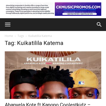
Home
Tags
Kuikatilila Katema
Tag: Kuikatilila Katema
Abanyela Kote ft Kanono Coolestkidz –