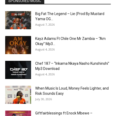
SPONSORED MUSIC
Big Fat The Legend – Lie (Prod By Mustard
Yama OG...
August 7, 2026
Kayz Adams Ft Chile One Mr Zambia – “Am
Okay” Mp3...
August 4, 2026
Chef 187 – “Inkama Nkaya Nasho Kunshinshi”
Mp3 Download
August 4, 2026
When Music Is Loud, Money Feels Lighter, and
Risk Sounds Easy
July 30, 2026
Giftfairblessings ft Enock Mbewe –