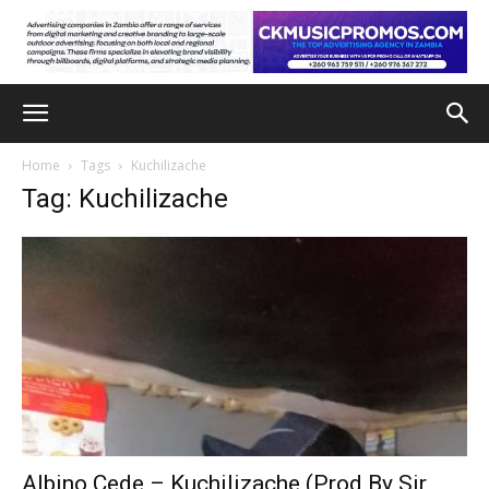
Home
Tags
Kuchilizache
Tag: Kuchilizache
Albino Cede – Kuchilizache (Prod By Sir