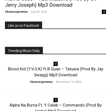
Jerry Joseph) Mp3 Download
Ckmusicpromos
-
July 20, 2023
0
Like us on Facebook
Trending Music Daily
0
Blood Kid (Y.V.O.K) ft B Quan – Tatuwa (Prod By Jay
Swagg) Mp3 Download
Ckmusicpromos
-
November 15, 2022
0
Alpha Na Burna Ft. Y Celeb – Commando (Prod By