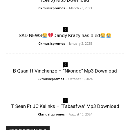
Icetrx) Mp3 Download
Ckmusicpromos
-
March 26, 2023
0
SAD NEWS
Dandy Krazy has díed
Ckmusicpromos
-
January 2, 2025
0
B Quan ft Vinchenzo – “Nkondo” Mp3 Download
Ckmusicpromos
-
October 1, 2024
0
T Sean Ft JC Kalinks – “Tabaafwa” Mp3 Download
Ckmusicpromos
-
August 10, 2024