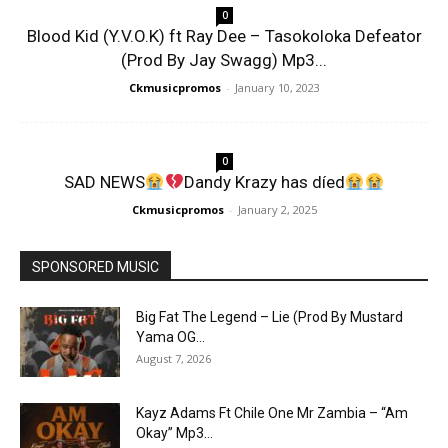
0
Blood Kid (Y.V.O.K) ft Ray Dee – Tasokoloka Defeator
(Prod By Jay Swagg) Mp3...
Ckmusicpromos
-
January 10, 2023
0
SAD NEWS
Dandy Krazy has díed
Ckmusicpromos
-
January 2, 2025
SPONSORED MUSIC
Big Fat The Legend – Lie (Prod By Mustard
Yama OG...
August 7, 2026
Kayz Adams Ft Chile One Mr Zambia – “Am
Okay” Mp3...