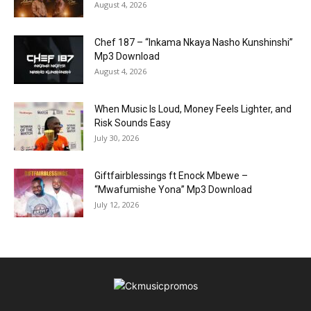
August 4, 2026
Chef 187 – “Inkama Nkaya Nasho Kunshinshi”
Mp3 Download
August 4, 2026
When Music Is Loud, Money Feels Lighter, and
Risk Sounds Easy
July 30, 2026
Giftfairblessings ft Enock Mbewe –
“Mwafumishe Yona” Mp3 Download
July 12, 2026