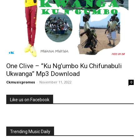
One Clive – ”Ku Ng’umbo Ku Chifunabuli
Ukwanga” Mp3 Download
Ckmusicpromos
-
November 11, 2022
0
Like us on Facebook
Trending Music Daily