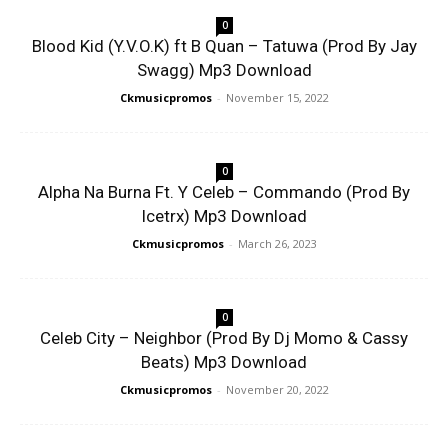
0
Blood Kid (Y.V.O.K) ft B Quan – Tatuwa (Prod By Jay
Swagg) Mp3 Download
Ckmusicpromos
-
November 15, 2022
0
Alpha Na Burna Ft. Y Celeb – Commando (Prod By
Icetrx) Mp3 Download
Ckmusicpromos
-
March 26, 2023
0
Celeb City – Neighbor (Prod By Dj Momo & Cassy
Beats) Mp3 Download
Ckmusicpromos
-
November 20, 2022