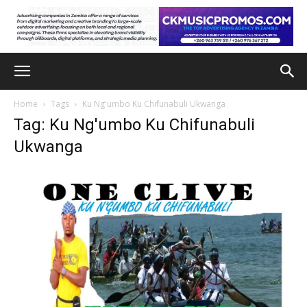
Home
Tags
Ku Ng'umbo Ku Chifunabuli Ukwanga
Tag: Ku Ng'umbo Ku Chifunabuli
Ukwanga