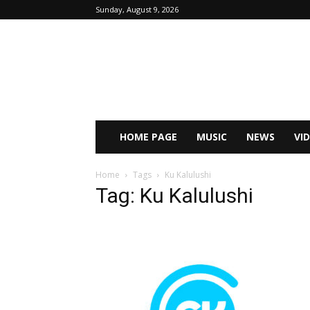
Sunday, August 9, 2026
HOME PAGE
MUSIC
NEWS
VI
Home
Tags
Ku Kalulushi
Tag: Ku Kalulushi