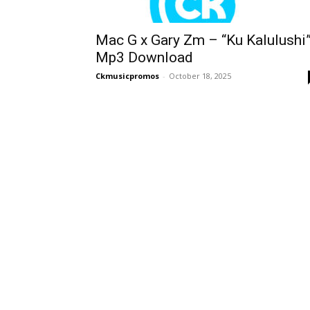
Mac G x Gary Zm – “Ku Kalulushi
Mp3 Download
Ckmusicpromos
-
October 18, 2025