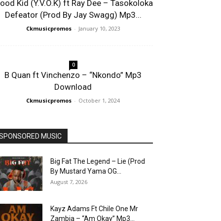
lood Kid (Y.V.O.K) ft Ray Dee – Tasokoloka
Defeator (Prod By Jay Swagg) Mp3...
Ckmusicpromos
-
January 10, 2023
0
B Quan ft Vinchenzo – “Nkondo” Mp3
Download
Ckmusicpromos
-
October 1, 2024
SPONSORED MUSIC
Big Fat The Legend – Lie (Prod
By Mustard Yama OG...
August 7, 2026
Kayz Adams Ft Chile One Mr
Zambia – “Am Okay” Mp3...