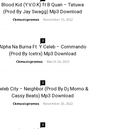
Blood Kid (Y.V.O.K) ft B Quan – Tatuwa
(Prod By Jay Swagg) Mp3 Download
Ckmusicpromos
-
November 15, 2022
0
Alpha Na Burna Ft. Y Celeb – Commando
(Prod By Icetrx) Mp3 Download
Ckmusicpromos
-
March 26, 2023
0
eleb City – Neighbor (Prod By Dj Momo &
Cassy Beats) Mp3 Download
Ckmusicpromos
-
November 20, 2022
0