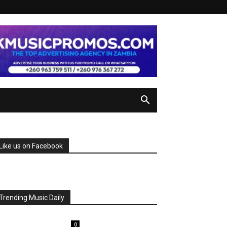
Like us on Facebook
Trending Music Daily
0