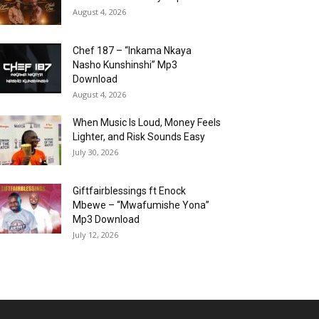
August 4, 2026
Chef 187 – “Inkama Nkaya
Nasho Kunshinshi” Mp3
Download
August 4, 2026
When Music Is Loud, Money Feels
Lighter, and Risk Sounds Easy
July 30, 2026
Giftfairblessings ft Enock
Mbewe – “Mwafumishe Yona”
Mp3 Download
July 12, 2026